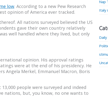
Nap 
ime low
. According to a new Pew Research
Italy
est opinion of America ever tracked.
hereof. All nations surveyed believed the US
Cat
ndents gave their own country relatively
was well handled where they lived, but only
Daily
Polit
stimu
ernational opinion. His approval ratings
Unca
atings were at the end of his presidency. He
ders Angela Merkel, Emmanuel Macron, Boris
at 13,000 people were surveyed and indeed
ive nations, but, you know, no one wants to