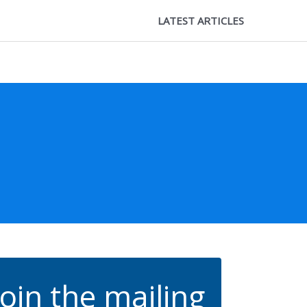
LATEST ARTICLES
Join the mailing