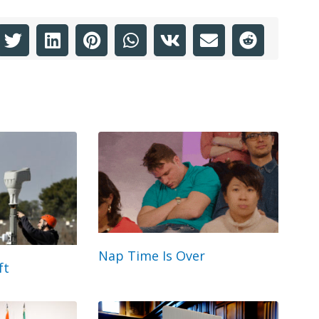
Nap Time Is Over
ft