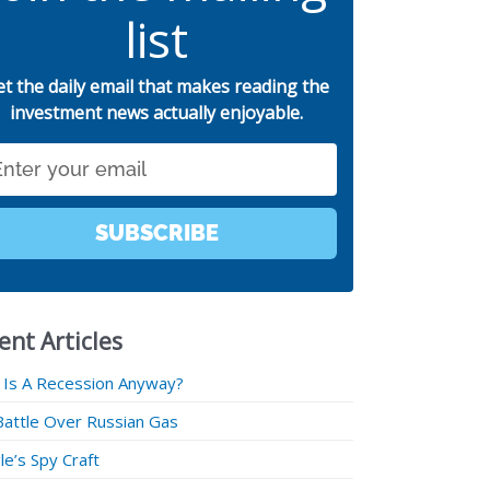
list
et the daily email that makes reading the
investment news actually enjoyable.
SUBSCRIBE
ent Articles
 Is A Recession Anyway?
Battle Over Russian Gas
e’s Spy Craft