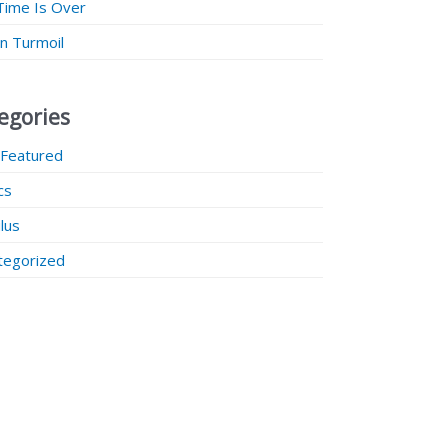
Time Is Over
 in Turmoil
egories
 Featured
ics
lus
tegorized