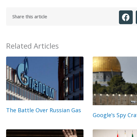
Share this article
Related Articles
The Battle Over Russian Gas
Google’s Spy Cra