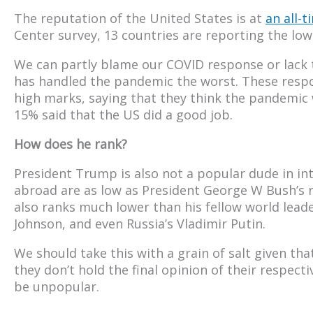
The reputation of the United States is at
an all-t
Center survey, 13 countries are reporting the low
We can partly blame our COVID response or lack t
has handled the pandemic the worst. These respo
high marks, saying that they think the pandemic 
15% said that the US did a good job.
How does he rank?
President Trump is also not a popular dude in int
abroad are as low as President George W Bush’s r
also ranks much lower than his fellow world lea
Johnson, and even Russia’s Vladimir Putin.
We should take this with a grain of salt given th
they don’t hold the final opinion of their respect
be unpopular.