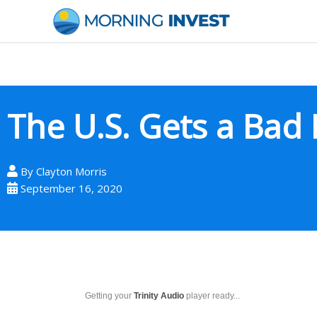
Skip
to
content
The U.S. Gets a Bad
By
Clayton Morris
September 16, 2020
Getting your
Trinity Audio
player ready...