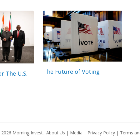
The Future of Voting
r The U.S.
© 2026
Morning Invest
.
About Us
|
Media
|
Privacy Policy
|
Terms and