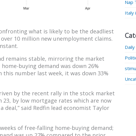
Nap 
Italy
nfronting what is likely to be the deadliest
Cat
h over 10 million new unemployment claims.
nstant.
Daily
Polit
d remains stable, mirroring the market
l 7, home-buying demand was down 26%
stimu
n this number last week, it was down 33%
Unca
ven by the recent rally in the stock market
h 23, by low mortgage rates which are now
 a deal,” said Redfin lead economist Taylor
l weeks of free-falling home-buying demand;
emand was up 27% compared to the prior