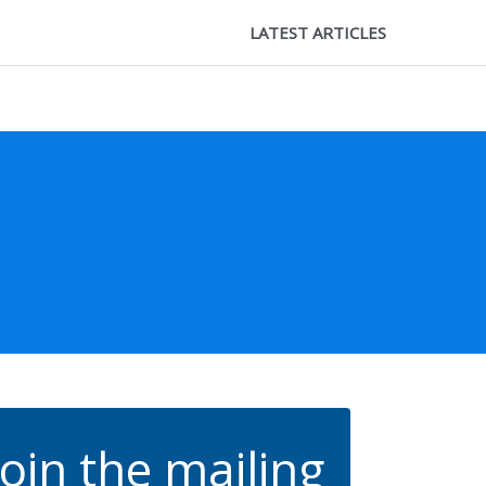
LATEST ARTICLES
Join the mailing