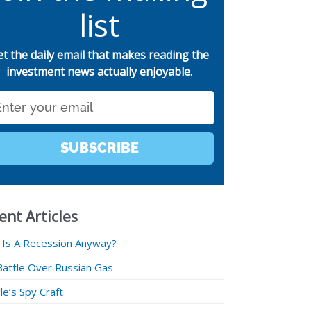
list
et the daily email that makes reading the
investment news actually enjoyable.
SUBSCRIBE
ent Articles
 Is A Recession Anyway?
Battle Over Russian Gas
e’s Spy Craft