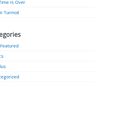
Time Is Over
 in Turmoil
egories
 Featured
ics
lus
tegorized