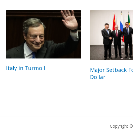
Italy in Turmoil
Major Setback Fo
Dollar
Copyright 