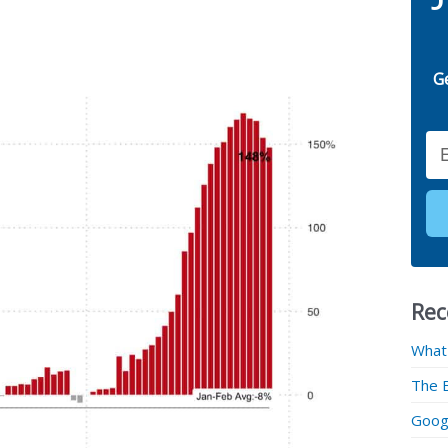
G
Email
Rec
What
The 
Googl