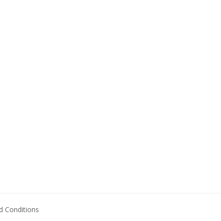
 Conditions