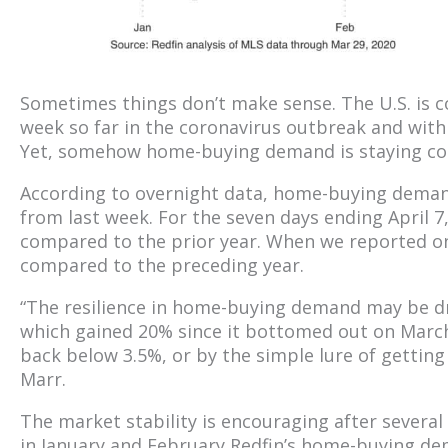
Sometimes things don’t make sense. The U.S. is co
week so far in the coronavirus outbreak and wit
Yet, somehow home-buying demand is staying co
According to overnight data, home-buying deman
from last week. For the seven days ending Apri
compared to the prior year. When we reported o
compared to the preceding year.
“The resilience in home-buying demand may be dri
which gained 20% since it bottomed out on Marc
back below 3.5%, or by the simple lure of getting
Marr.
The market stability is encouraging after severa
in January and February Redfin’s home-buying d