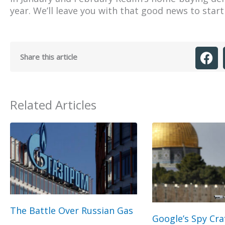
year. We’ll leave you with that good news to star
Share this article
Related Articles
The Battle Over Russian Gas
Google’s Spy Cra