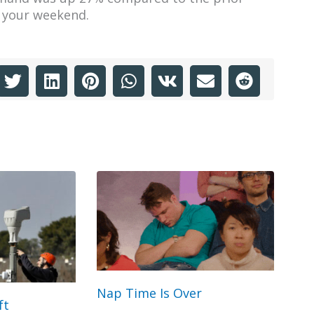
t your weekend.
Nap Time Is Over
ft