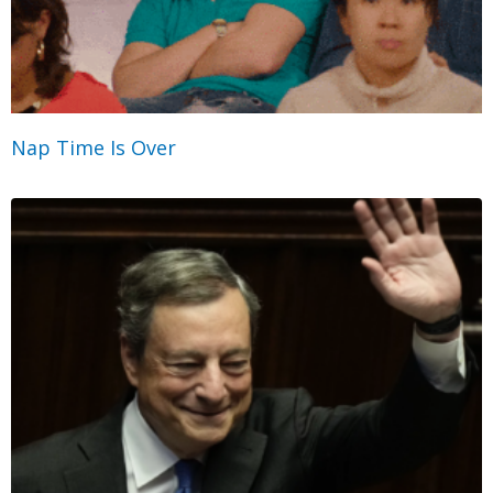
Nap Time Is Over