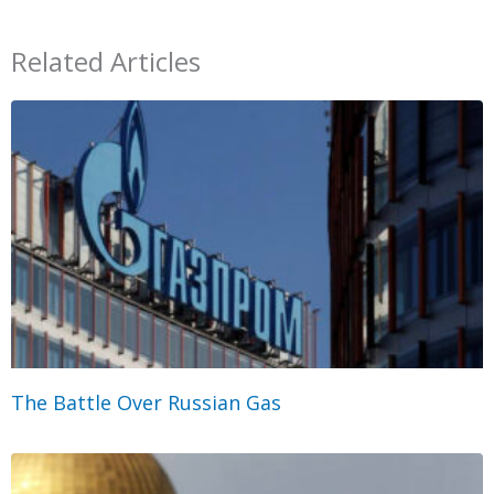
Related Articles
The Battle Over Russian Gas