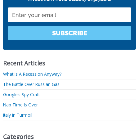
Email
SUBSCRIBE
Recent Articles
What Is A Recession Anyway?
The Battle Over Russian Gas
Google’s Spy Craft
Nap Time Is Over
Italy in Turmoil
Categories