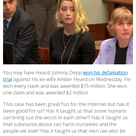
You may have Heard: Johnny Depp
won his defamation
trial
against his ex-wife Amber Heard on Wednesday. He
won every claim and was awarded $15 million. She won
one claim and was awarded $2 million.
This case has been great fun for the Internet but has it
been good for us? Has it taught us that some humans
can bring out the worst in each other? Has it taught us
that substance abuse can harm ourselves and the
people we love? Has it taught us that men can also be