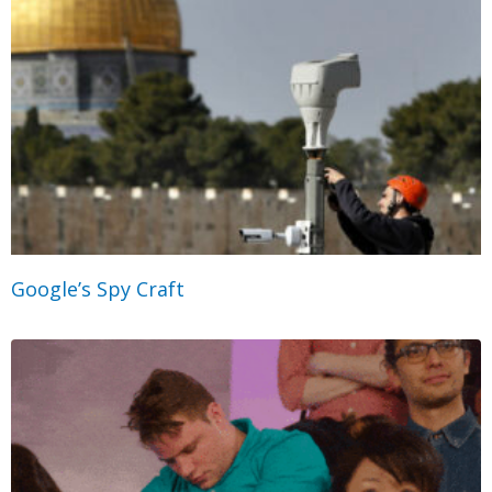
Google’s Spy Craft