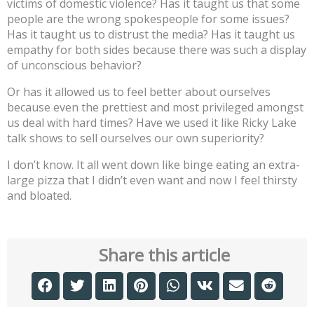
victims of domestic violence? Has it taught us that some
people are the wrong spokespeople for some issues?
Has it taught us to distrust the media? Has it taught us
empathy for both sides because there was such a display
of unconscious behavior?
Or has it allowed us to feel better about ourselves
because even the prettiest and most privileged amongst
us deal with hard times? Have we used it like Ricky Lake
talk shows to sell ourselves our own superiority?
I don’t know. It all went down like binge eating an extra-
large pizza that I didn’t even want and now I feel thirsty
and bloated.
Share this article