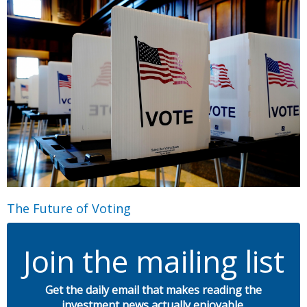
The Future of Voting
Join the mailing list
Get the daily email that makes reading the
investment news actually enjoyable.