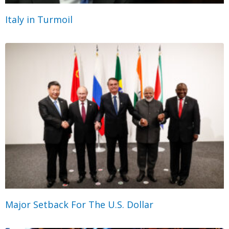
Italy in Turmoil
Major Setback For The U.S. Dollar