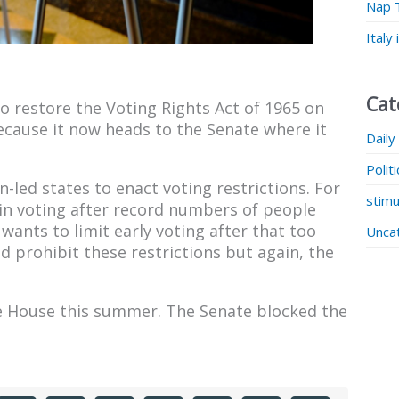
Nap 
Italy
Cat
o restore the Voting Rights Act of 1965 on
ecause it now heads to the Senate where it
Daily
Polit
-led states to enact voting restrictions. For
stimu
-in voting after record numbers of people
wants to limit early voting after that too
Unca
d prohibit these restrictions but again, the
he House this summer. The Senate blocked the