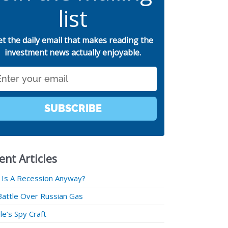
list
et the daily email that makes reading the
investment news actually enjoyable.
SUBSCRIBE
ent Articles
 Is A Recession Anyway?
Battle Over Russian Gas
e’s Spy Craft