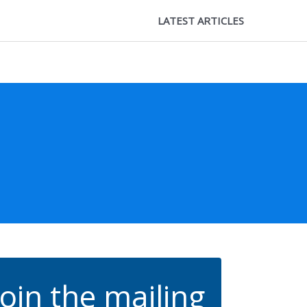
LATEST ARTICLES
Join the mailing