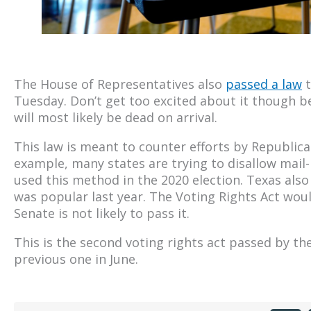
The House of Representatives also
passed a law
t
Tuesday. Don’t get too excited about it though b
will most likely be dead on arrival.
This law is meant to counter efforts by Republican
example, many states are trying to disallow mail
used this method in the 2020 election. Texas also 
was popular last year. The Voting Rights Act woul
Senate is not likely to pass it.
This is the second voting rights act passed by t
previous one in June.