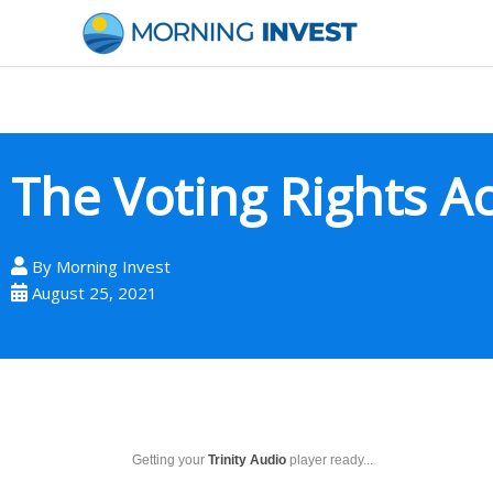
Skip
to
content
The Voting Rights Ac
By
Morning Invest
August 25, 2021
Getting your
Trinity Audio
player ready...