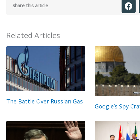
Share this article
Related Articles
The Battle Over Russian Gas
Google’s Spy Cra