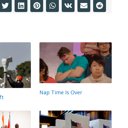
Nap Time Is Over
ft