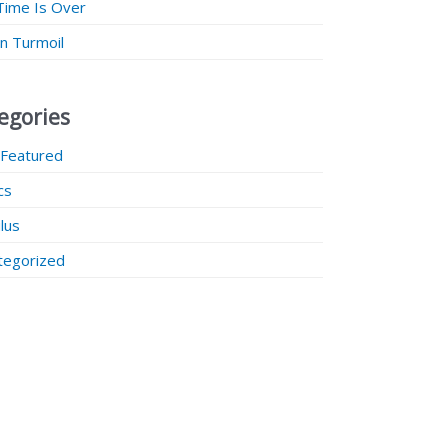
Time Is Over
 in Turmoil
egories
 Featured
ics
lus
tegorized