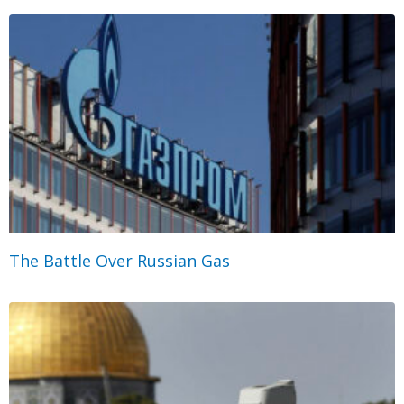
The Battle Over Russian Gas