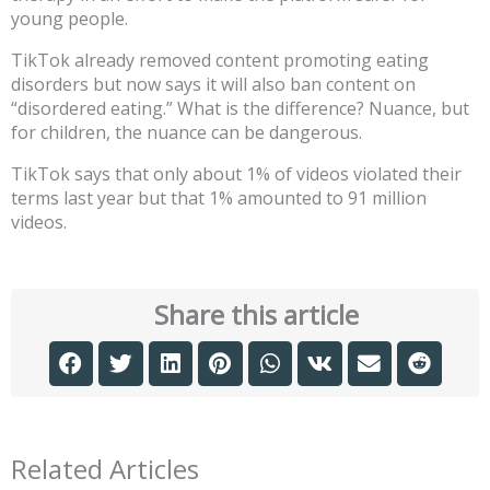
young people.
TikTok already removed content promoting eating
disorders but now says it will also ban content on
“disordered eating.” What is the difference? Nuance, but
for children, the nuance can be dangerous.
TikTok says that only about 1% of videos violated their
terms last year but that 1% amounted to 91 million
videos.
Share this article
Related Articles