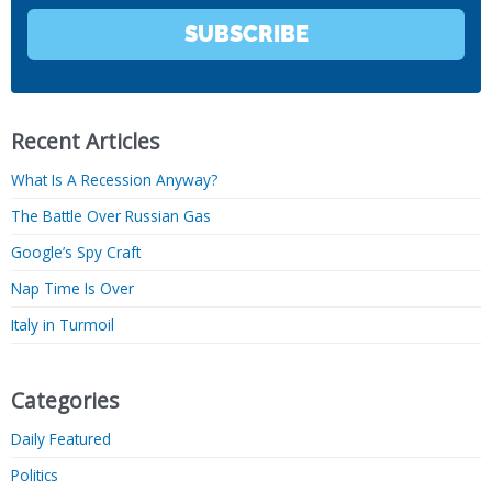
SUBSCRIBE
Recent Articles
What Is A Recession Anyway?
The Battle Over Russian Gas
Google’s Spy Craft
Nap Time Is Over
Italy in Turmoil
Categories
Daily Featured
Politics