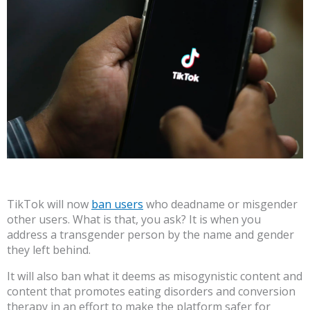
TikTok will now
ban users
who deadname or misgender
other users. What is that, you ask? It is when you
address a transgender person by the name and gender
they left behind.
It will also ban what it deems as misogynistic content and
content that promotes eating disorders and conversion
therapy in an effort to make the platform safer for