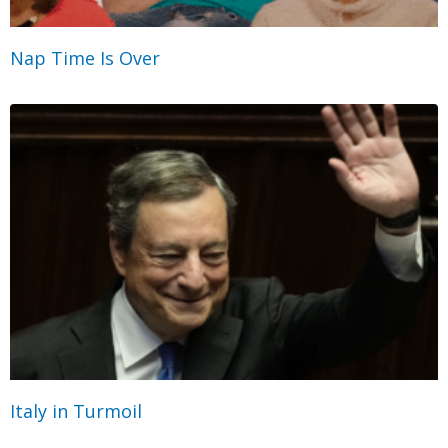
Nap Time Is Over
Italy in Turmoil