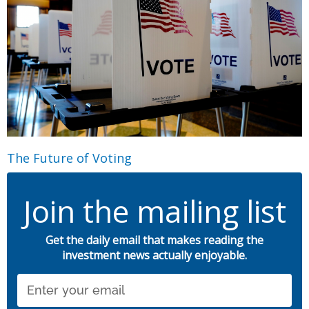
The Future of Voting
Join the mailing list
Get the daily email that makes reading the
investment news actually enjoyable.
Email