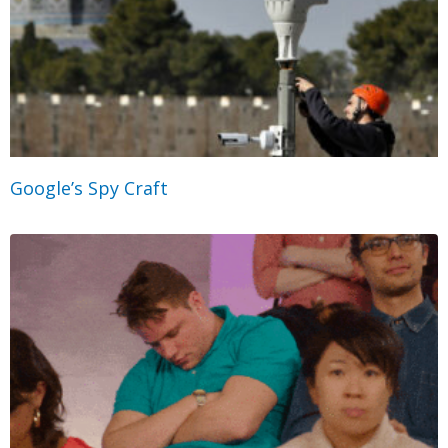
Google’s Spy Craft