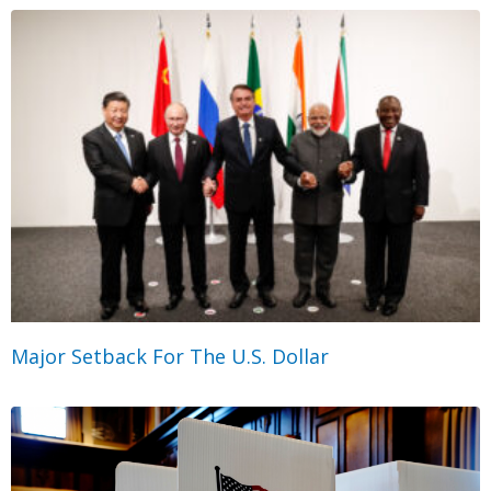
Major Setback For The U.S. Dollar