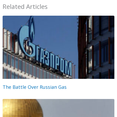
Related Articles
The Battle Over Russian Gas