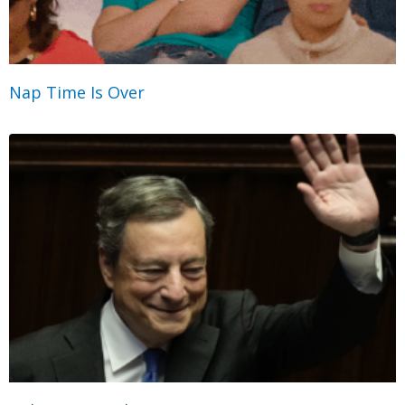
Nap Time Is Over