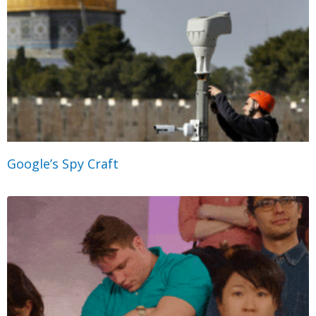
Google’s Spy Craft