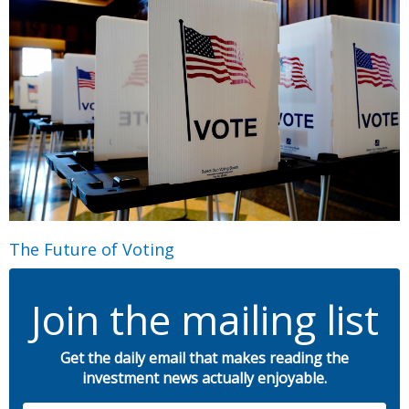
The Future of Voting
Join the mailing list
Get the daily email that makes reading the
investment news actually enjoyable.