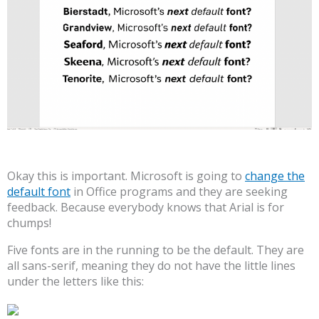
Okay this is important. Microsoft is going to
change the
default font
in Office programs and they are seeking
feedback. Because everybody knows that Arial is for
chumps!
Five fonts are in the running to be the default. They are
all sans-serif, meaning they do not have the little lines
under the letters like this: