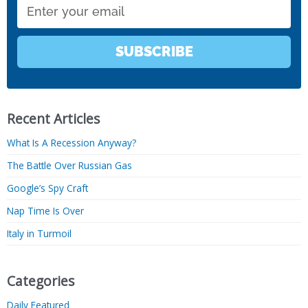
Email
SUBSCRIBE
Recent Articles
What Is A Recession Anyway?
The Battle Over Russian Gas
Google’s Spy Craft
Nap Time Is Over
Italy in Turmoil
Categories
Daily Featured