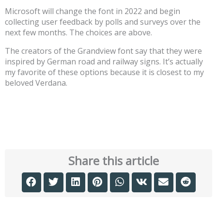
Microsoft will change the font in 2022 and begin
collecting user feedback by polls and surveys over the
next few months. The choices are above.
The creators of the Grandview font say that they were
inspired by German road and railway signs. It’s actually
my favorite of these options because it is closest to my
beloved Verdana.
Share this article