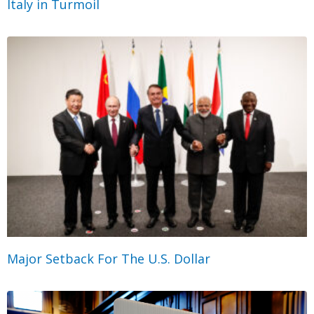
Italy in Turmoil
Major Setback For The U.S. Dollar