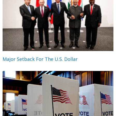
Major Setback For The U.S. Dollar