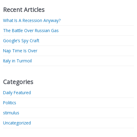
Recent Articles
What Is A Recession Anyway?
The Battle Over Russian Gas
Google’s Spy Craft
Nap Time Is Over
Italy in Turmoil
Categories
Daily Featured
Politics
stimulus
Uncategorized