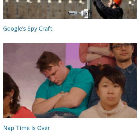
Google’s Spy Craft
Nap Time Is Over