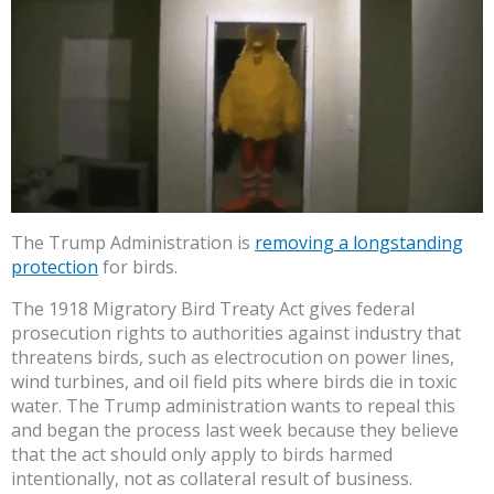
The Trump Administration is
removing a longstanding
protection
for birds.
The 1918 Migratory Bird Treaty Act gives federal
prosecution rights to authorities against industry that
threatens birds, such as electrocution on power lines,
wind turbines, and oil field pits where birds die in toxic
water. The Trump administration wants to repeal this
and began the process last week because they believe
that the act should only apply to birds harmed
intentionally, not as collateral result of business.