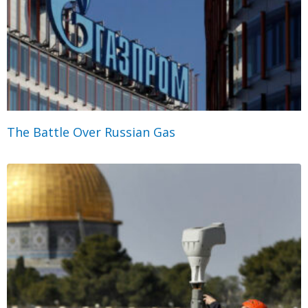
The Battle Over Russian Gas