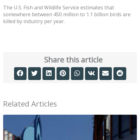
The U.S. Fish and Wildlife Service estimates that
somewhere between 450 million to 1.1 billion birds are
killed by industry per year.
Share this article
Related Articles