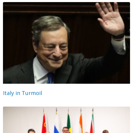
Italy in Turmoil