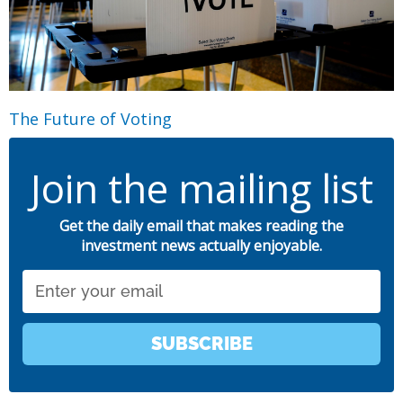
The Future of Voting
Join the mailing list
Get the daily email that makes reading the
investment news actually enjoyable.
Email
SUBSCRIBE