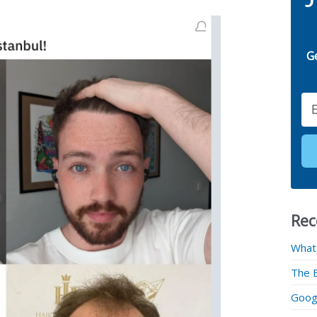
G
Email
Rec
What
The 
Googl