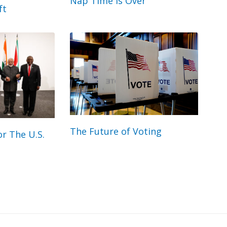
Nap Time Is Over
ft
The Future of Voting
r The U.S.