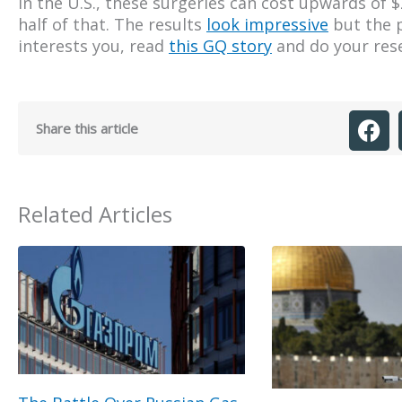
In the U.S., these surgeries can cost upwards of $
half of that. The results
look impressive
but the p
interests you, read
this GQ story
and do your res
Share this article
Related Articles