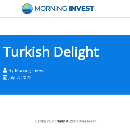
Skip
to
content
Turkish Delight
By
Morning Invest
July 7, 2022
Getting your
Trinity Audio
player ready...