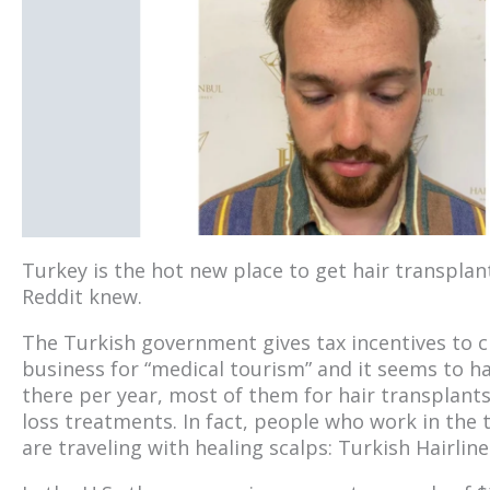
Turkey is the hot new place to get hair transpla
Reddit knew.
The Turkish government gives tax incentives to cli
business for “medical tourism” and it seems to ha
there per year, most of them for hair transplants
loss treatments. In fact, people who work in the
are traveling with healing scalps: Turkish Hairline