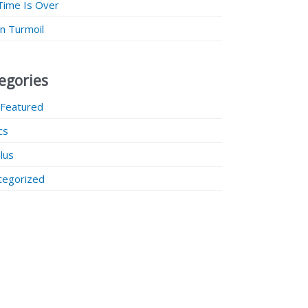
Time Is Over
 in Turmoil
egories
 Featured
ics
lus
tegorized