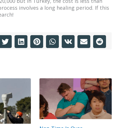
20,000 but in Turkey, the cost is less than
rocess involves a long healing period. If this
earch!