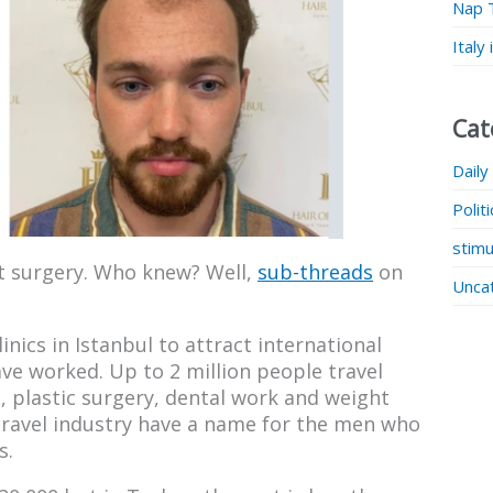
Nap 
Italy
Cat
Daily
Polit
stimu
nt surgery. Who knew? Well,
sub-threads
on
Unca
nics in Istanbul to attract international
ve worked. Up to 2 million people travel
, plastic surgery, dental work and weight
 travel industry have a name for the men who
s.