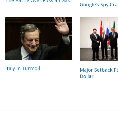
The Battle Over Russian Gas
Google’s Spy Cra
Italy in Turmoil
Major Setback Fo
Dollar