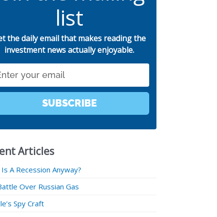
list
et the daily email that makes reading the
investment news actually enjoyable.
SUBSCRIBE
ent Articles
 Is A Recession Anyway?
Battle Over Russian Gas
e’s Spy Craft