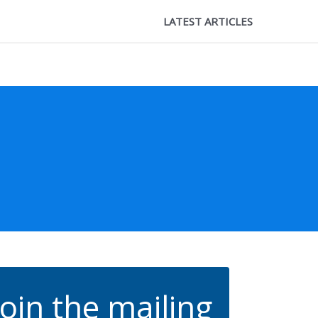
LATEST ARTICLES
Join the mailing