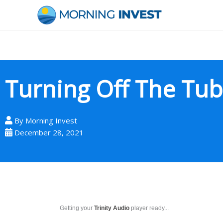
Skip
to
content
Turning Off The Tu
By
Morning Invest
December 28, 2021
Getting your
Trinity Audio
player ready...