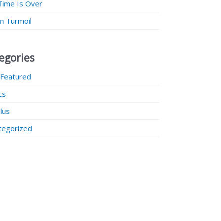
Time Is Over
 in Turmoil
egories
 Featured
ics
lus
tegorized