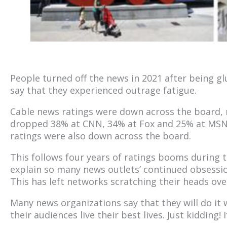
People turned off the news in 2021 after being gl
say that they experienced outrage fatigue.
Cable news ratings were down across the board, n
dropped 38% at CNN, 34% at Fox and 25% at MS
ratings were also down across the board.
This follows four years of ratings booms during
explain so many news outlets’ continued obsession
This has left networks scratching their heads ove
Many news organizations say that they will do it
their audiences live their best lives. Just kidding! I