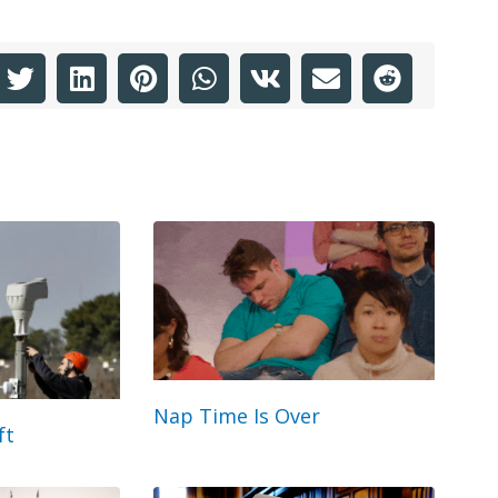
Nap Time Is Over
ft