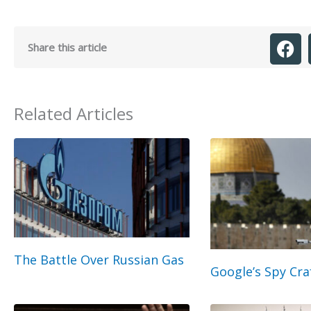
Share this article
Related Articles
The Battle Over Russian Gas
Google’s Spy Cra