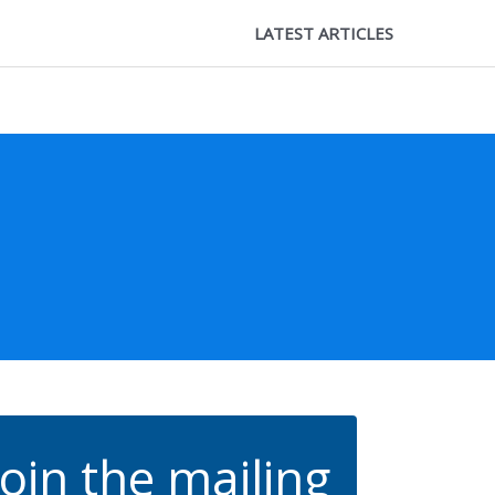
LATEST ARTICLES
Join the mailing