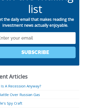
list
et the daily email that makes reading the
investment news actually enjoyable.
SUBSCRIBE
ent Articles
 Is A Recession Anyway?
Battle Over Russian Gas
e’s Spy Craft