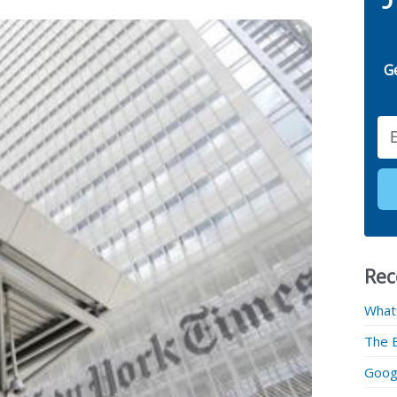
G
Email
Rec
What
The 
Googl