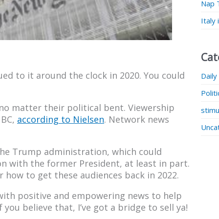
Nap 
Italy
Cat
ued to it around the clock in 2020. You could
Daily
Polit
o matter their political bent. Viewership
stimu
NBC,
according to Nielsen
. Network news
Unca
 the Trump administration, which could
 with the former President, at least in part.
r how to get these audiences back in 2022.
 with positive and empowering news to help
f you believe that, I’ve got a bridge to sell ya!