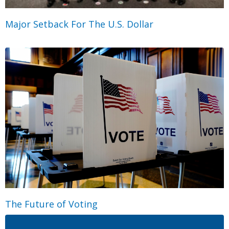
Major Setback For The U.S. Dollar
The Future of Voting