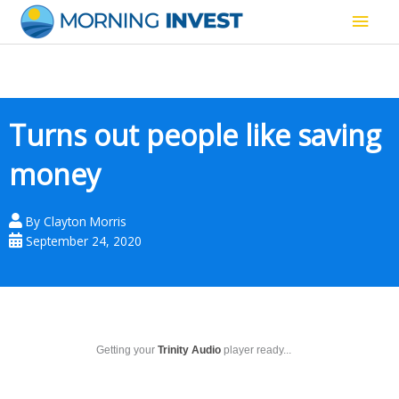
Skip
Main
to
content
Men
Turns out people like saving
money
By
Clayton Morris
September 24, 2020
Getting your
Trinity Audio
player ready...