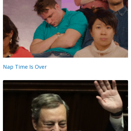
Nap Time Is Over