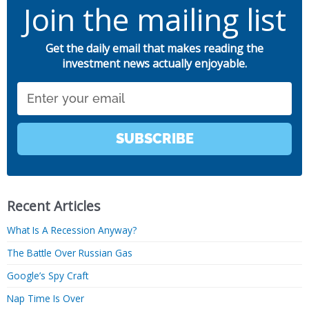
Join the mailing list
Get the daily email that makes reading the
investment news actually enjoyable.
Email
SUBSCRIBE
Recent Articles
What Is A Recession Anyway?
The Battle Over Russian Gas
Google’s Spy Craft
Nap Time Is Over