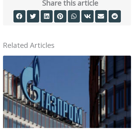
Share this article
Related Articles