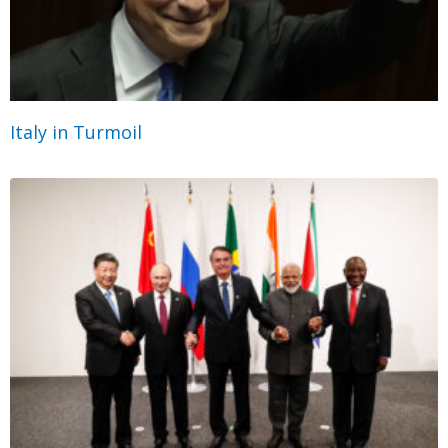
Italy in Turmoil