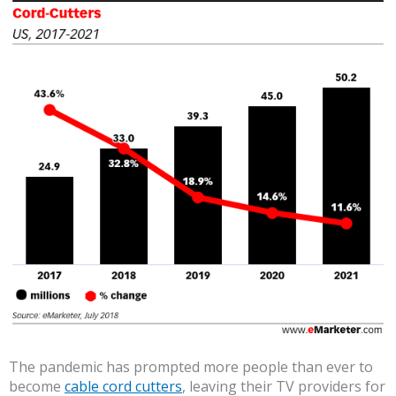
The pandemic has prompted more people than ever to
become
cable cord cutters
, leaving their TV providers for