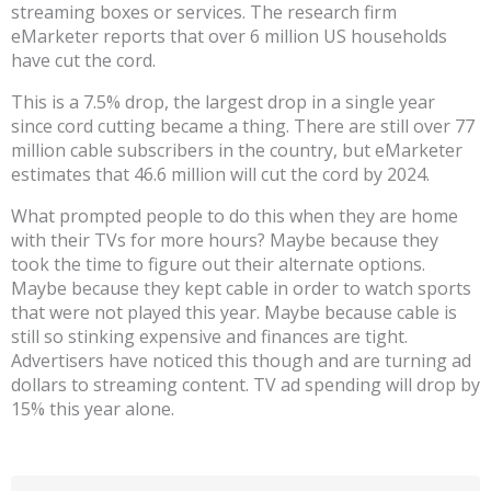
streaming boxes or services. The research firm
eMarketer reports that over 6 million US households
have cut the cord.
This is a 7.5% drop, the largest drop in a single year
since cord cutting became a thing. There are still over 77
million cable subscribers in the country, but eMarketer
estimates that 46.6 million will cut the cord by 2024.
What prompted people to do this when they are home
with their TVs for more hours? Maybe because they
took the time to figure out their alternate options.
Maybe because they kept cable in order to watch sports
that were not played this year. Maybe because cable is
still so stinking expensive and finances are tight.
Advertisers have noticed this though and are turning ad
dollars to streaming content. TV ad spending will drop by
15% this year alone.