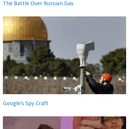
The Battle Over Russian Gas
Google’s Spy Craft