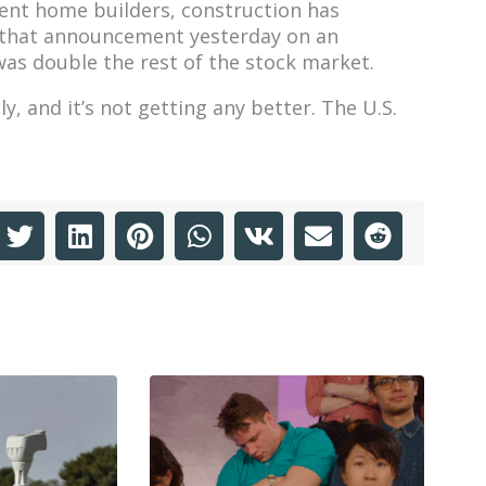
nent home builders, construction has
 that announcement yesterday on an
was double the rest of the stock market.
 and it’s not getting any better. The U.S.