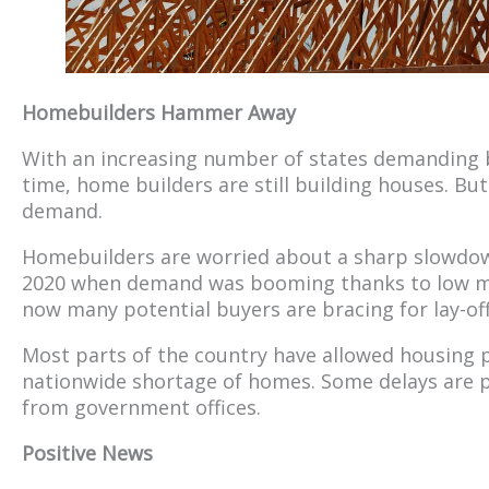
Homebuilders Hammer Away
With an increasing number of states demanding bu
time, home builders are still building houses. But
demand.
Homebuilders are worried about a sharp slowdown 
2020 when demand was booming thanks to low mo
now many potential buyers are bracing for lay-off
Most parts of the country have allowed housing p
nationwide shortage of homes. Some delays are p
from government offices.
Positive News