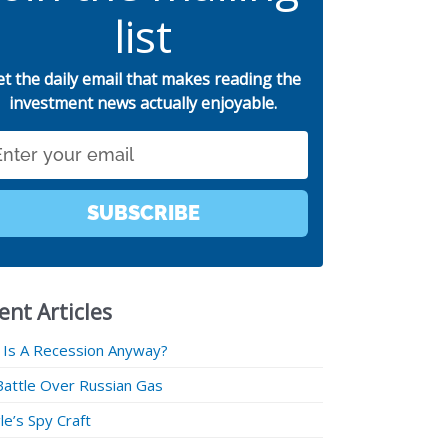
list
et the daily email that makes reading the
investment news actually enjoyable.
SUBSCRIBE
ent Articles
 Is A Recession Anyway?
Battle Over Russian Gas
e’s Spy Craft