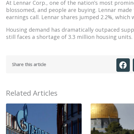
At Lennar Corp., one of the nation’s most promi
blossomed, and people are buying. Lennar made
earnings call. Lennar shares jumped 2.2%, which 
Housing demand has dramatically outpaced supply,
still faces a shortage of 3.3 million housing units.
Share this article
Related Articles