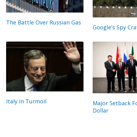
The Battle Over Russian Gas
Google’s Spy Cra
Italy in Turmoil
Major Setback Fo
Dollar