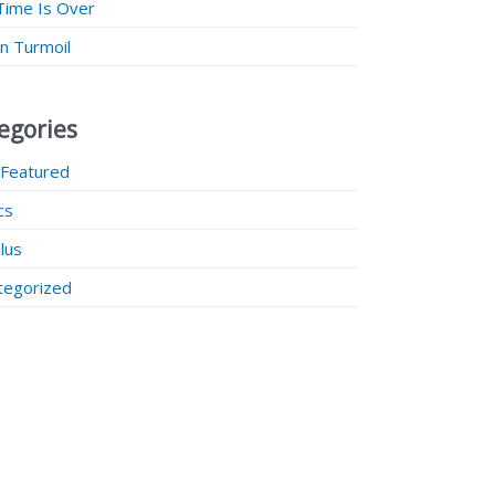
Time Is Over
 in Turmoil
egories
 Featured
ics
lus
tegorized