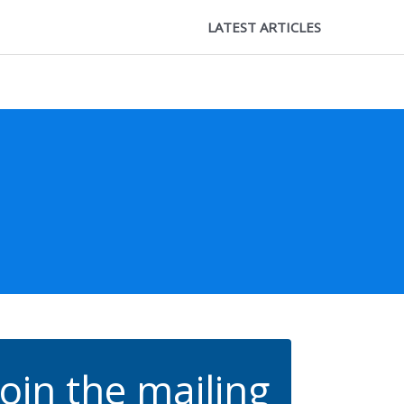
LATEST ARTICLES
Join the mailing