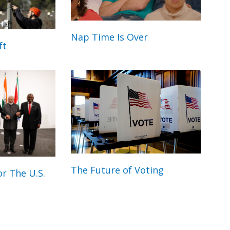
Nap Time Is Over
ft
The Future of Voting
r The U.S.