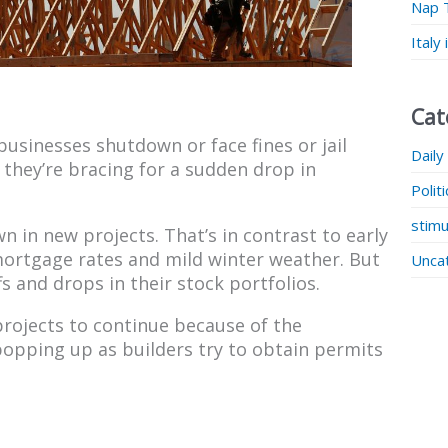
Nap 
Italy
Cat
sinesses shutdown or face fines or jail
Daily
 they’re bracing for a sudden drop in
Polit
stimu
in new projects. That’s in contrast to early
rtgage rates and mild winter weather. But
Unca
s and drops in their stock portfolios.
rojects to continue because of the
opping up as builders try to obtain permits