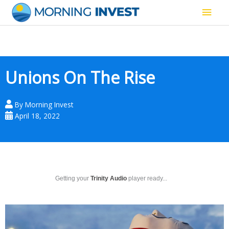
Skip
Main
to
content
Men
Unions On The Rise
By
Morning Invest
April 18, 2022
Getting your
Trinity Audio
player ready...