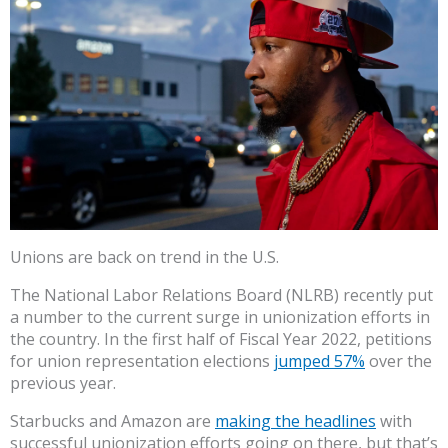
Unions are back on trend in the U.S.
The National Labor Relations Board (NLRB) recently put
a number to the current surge in unionization efforts in
the country. In the first half of Fiscal Year 2022, petitions
for union representation elections
jumped 57%
over the
previous year.
Starbucks and Amazon are
making the headlines
with
successful unionization efforts going on there, but that’s