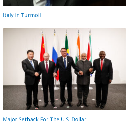
Italy in Turmoil
Major Setback For The U.S. Dollar