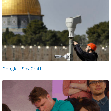
Google’s Spy Craft