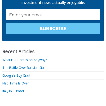
investment news actually enjoyable.
Email
SUBSCRIBE
Recent Articles
What Is A Recession Anyway?
The Battle Over Russian Gas
Google’s Spy Craft
Nap Time Is Over
Italy in Turmoil