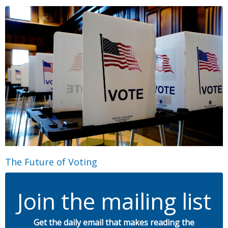
The Future of Voting
Join the mailing list
Get the daily email that makes reading the