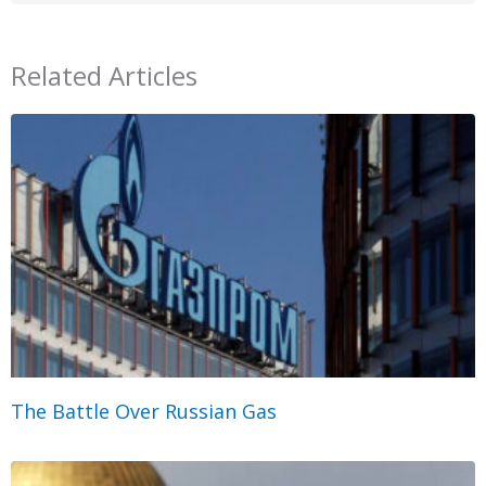
Related Articles
The Battle Over Russian Gas