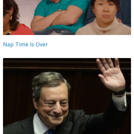
Nap Time Is Over