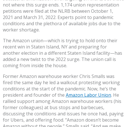
not where this surge ends. 1,174 union representation
petitions were filed at the NLRB between October 1,
2021 and March 31, 2022. Experts point to pandemic
conditions and the plethora of available jobs due to the
worker shortage.
The Amazon union—which is trying to hold onto their
recent win in Staten Island, NY and preparing for
another election in a different Staten Island facility—has
added a new twist to the 2022 surge. The union call is
coming from inside the house.
Former Amazon warehouse worker Chris Smalls was
fired the same day he led a walkout protesting working
conditions at the start of the pandemic. Now, he’s the
president and founder of the
Amazon Labor Union
. He
rallied support among Amazon warehouse workers (his
former colleagues) at bus stops and barbecues,
discussing the conditions and issues he once had, paying
for Ubers, and offering food. “Amazon doesn’t become
Amazon without the people,” Smalls said. “And we make