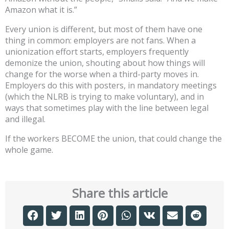
Amazon what it is.”
Every union is different, but most of them have one
thing in common: employers are not fans. When a
unionization effort starts, employers frequently
demonize the union, shouting about how things will
change for the worse when a third-party moves in.
Employers do this with posters, in mandatory meetings
(which the NLRB is trying to make voluntary), and in
ways that sometimes play with the line between legal
and illegal.
If the workers BECOME the union, that could change the
whole game.
Share this article