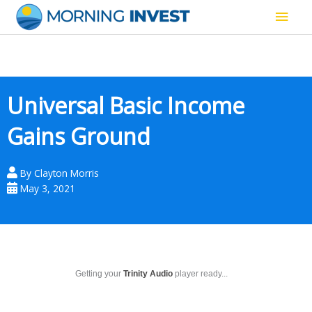
Skip
Main
to
content
Men
Universal Basic Income
Gains Ground
By
Clayton Morris
May 3, 2021
Getting your
Trinity Audio
player ready...