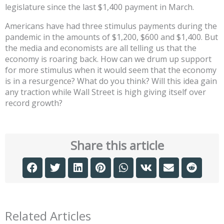
legislature since the last $1,400 payment in March.
Americans have had three stimulus payments during the
pandemic in the amounts of $1,200, $600 and $1,400. But
the media and economists are all telling us that the
economy is roaring back. How can we drum up support
for more stimulus when it would seem that the economy
is in a resurgence? What do you think? Will this idea gain
any traction while Wall Street is high giving itself over
record growth?
Share this article
Related Articles