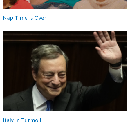
Nap Time Is Over
Italy in Turmoil