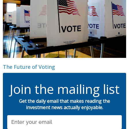
The Future of Voting
Join the mailing list
Get the daily email that makes reading the
investment news actually enjoyable.
Email