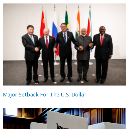
Major Setback For The U.S. Dollar