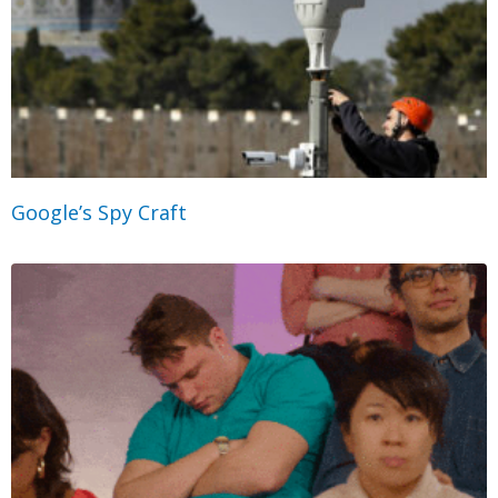
Google’s Spy Craft