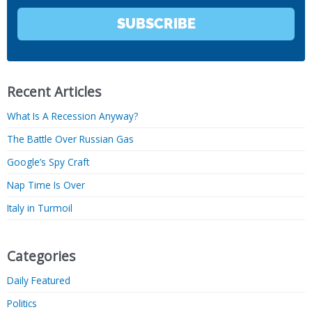
SUBSCRIBE
Recent Articles
What Is A Recession Anyway?
The Battle Over Russian Gas
Google’s Spy Craft
Nap Time Is Over
Italy in Turmoil
Categories
Daily Featured
Politics