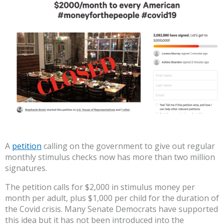
A
petition
calling on the government to give out regular
monthly stimulus checks now has more than two million
signatures.
The petition calls for $2,000 in stimulus money per
month per adult, plus $1,000 per child for the duration of
the Covid crisis. Many Senate Democrats have supported
this idea but it has not been introduced into the