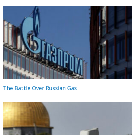
The Battle Over Russian Gas