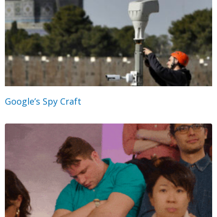
Google’s Spy Craft