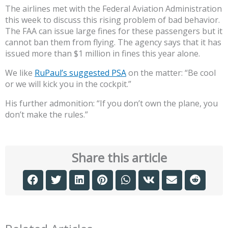
The airlines met with the Federal Aviation Administration
this week to discuss this rising problem of bad behavior.
The FAA can issue large fines for these passengers but it
cannot ban them from flying. The agency says that it has
issued more than $1 million in fines this year alone.
We like
RuPaul’s suggested PSA
on the matter: “Be cool
or we will kick you in the cockpit.”
His further admonition: “If you don’t own the plane, you
don’t make the rules.”
Share this article