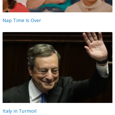
Nap Time Is Over
Italy in Turmoil