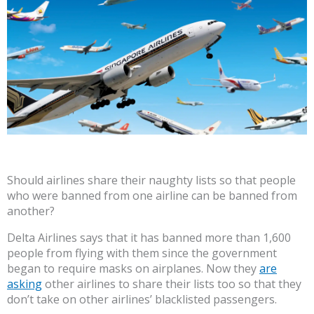
Should airlines share their naughty lists so that people
who were banned from one airline can be banned from
another?
Delta Airlines says that it has banned more than 1,600
people from flying with them since the government
began to require masks on airplanes. Now they
are
asking
other airlines to share their lists too so that they
don’t take on other airlines’ blacklisted passengers.