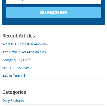
SUBSCRIBE
Recent Articles
What Is A Recession Anyway?
The Battle Over Russian Gas
Google’s Spy Craft
Nap Time Is Over
Italy in Turmoil
Categories
Daily Featured