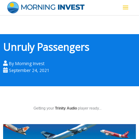
Skip
Main
to
content
Men
Unruly Passengers
By
Morning Invest
September 24, 2021
Getting your
Trinity Audio
player ready...