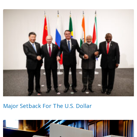
Major Setback For The U.S. Dollar