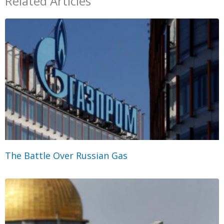
Related Articles
The Battle Over Russian Gas