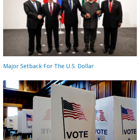
Major Setback For The U.S. Dollar