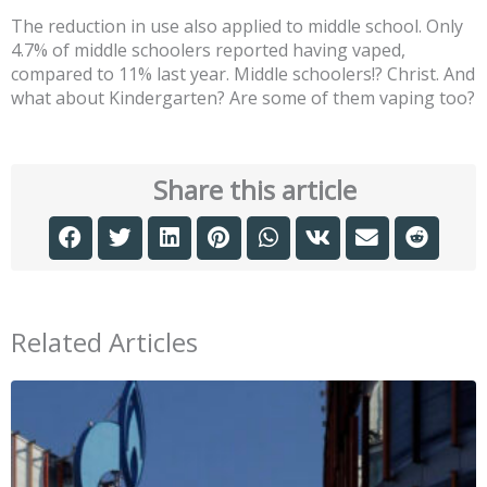
The reduction in use also applied to middle school. Only
4.7% of middle schoolers reported having vaped,
compared to 11% last year. Middle schoolers!? Christ. And
what about Kindergarten? Are some of them vaping too?
Share this article
Related Articles