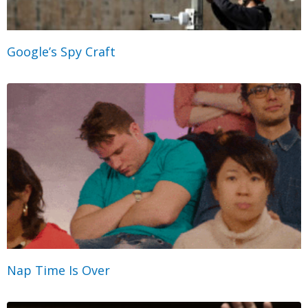
Google’s Spy Craft
Nap Time Is Over