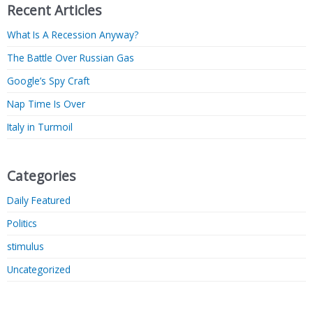
Recent Articles
What Is A Recession Anyway?
The Battle Over Russian Gas
Google’s Spy Craft
Nap Time Is Over
Italy in Turmoil
Categories
Daily Featured
Politics
stimulus
Uncategorized