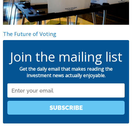
The Future of Voting
Join the mailing list
Get the daily email that makes reading the
investment news actually enjoyable.
Email
SUBSCRIBE