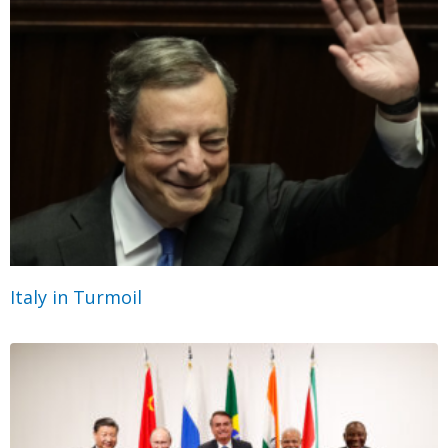
Italy in Turmoil