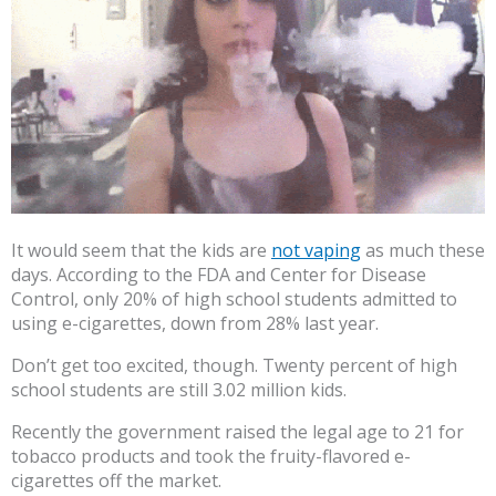
It would seem that the kids are
not vaping
as much these
days. According to the FDA and Center for Disease
Control, only 20% of high school students admitted to
using e-cigarettes, down from 28% last year.
Don’t get too excited, though. Twenty percent of high
school students are still 3.02 million kids.
Recently the government raised the legal age to 21 for
tobacco products and took the fruity-flavored e-
cigarettes off the market.