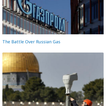
The Battle Over Russian Gas