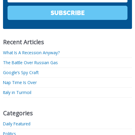
SUBSCRIBE
Recent Articles
What Is A Recession Anyway?
The Battle Over Russian Gas
Google’s Spy Craft
Nap Time Is Over
Italy in Turmoil
Categories
Daily Featured
Politics