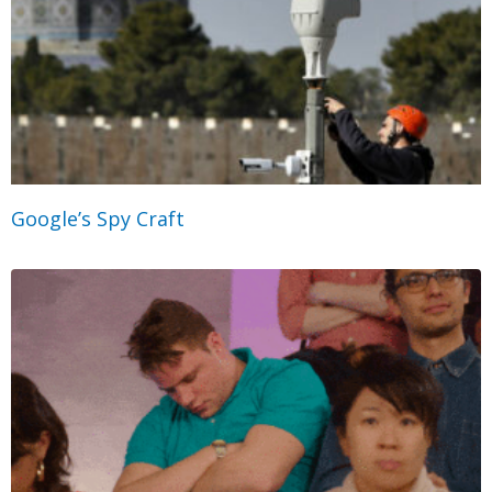
Google’s Spy Craft