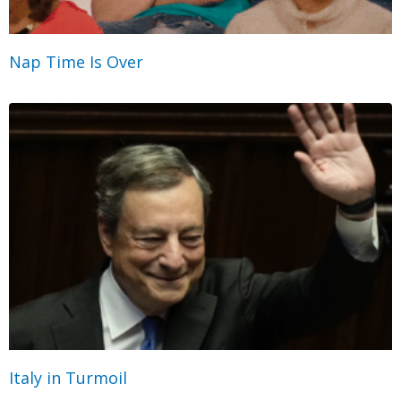
Nap Time Is Over
Italy in Turmoil