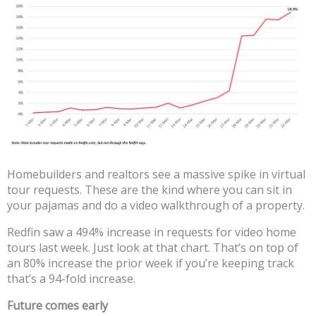
Homebuilders and realtors see a massive spike in virtual
tour requests. These are the kind where you can sit in
your pajamas and do a video walkthrough of a property.
Redfin saw a 494% increase in requests for video home
tours last week. Just look at that chart. That’s on top of
an 80% increase the prior week if you’re keeping track
that’s a 94-fold increase.
Future comes early