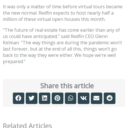
It was only a matter of time before virtual tours became
the new normal. Redfin expects to host nearly half a
million of these virtual open houses this month.
“The future of real estate has come earlier than any of
us could have anticipated,” said Redfin CEO Glenn
Kelman. “The way things are during the pandemic won’t
last forever, but at the end of all this, things won’t go
back to the way they were either. We hope we’re well
prepared.”
Share this article
Related Articles