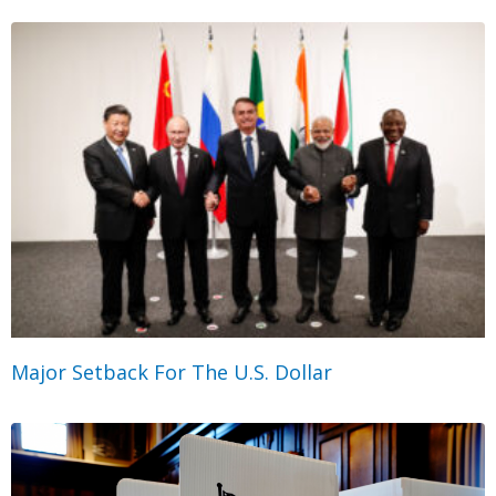
Major Setback For The U.S. Dollar