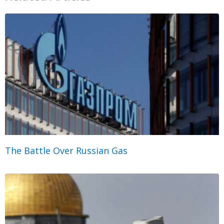
The Battle Over Russian Gas