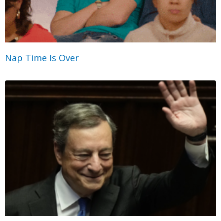
Nap Time Is Over