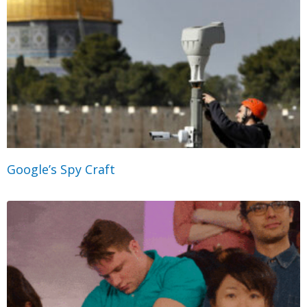
Google’s Spy Craft