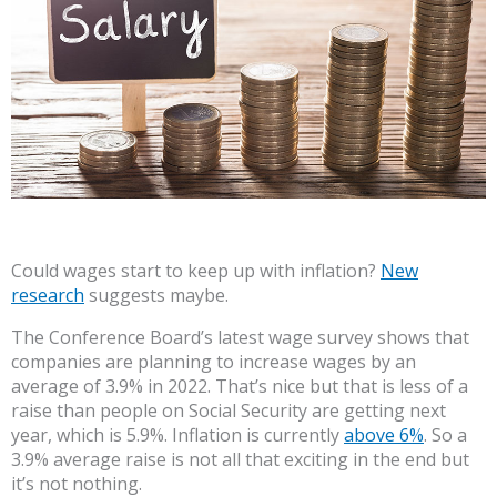
Could wages start to keep up with inflation?
New
research
suggests maybe.
The Conference Board’s latest wage survey shows that
companies are planning to increase wages by an
average of 3.9% in 2022. That’s nice but that is less of a
raise than people on Social Security are getting next
year, which is 5.9%. Inflation is currently
above 6%
. So a
3.9% average raise is not all that exciting in the end but
it’s not nothing.