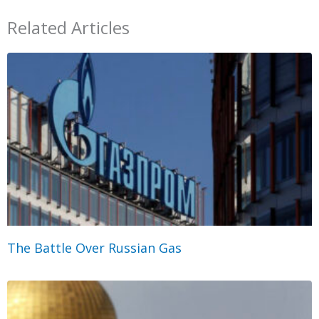
Related Articles
The Battle Over Russian Gas