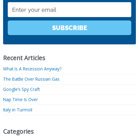
Email
SUBSCRIBE
Recent Articles
What Is A Recession Anyway?
The Battle Over Russian Gas
Google’s Spy Craft
Nap Time Is Over
Italy in Turmoil
Categories