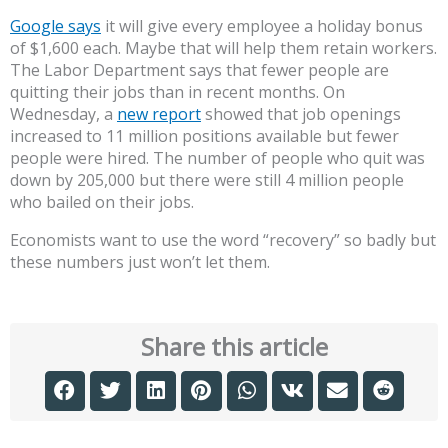
Google says
it will give every employee a holiday bonus
of $1,600 each. Maybe that will help them retain workers.
The Labor Department says that fewer people are
quitting their jobs than in recent months. On
Wednesday, a
new report
showed that job openings
increased to 11 million positions available but fewer
people were hired. The number of people who quit was
down by 205,000 but there were still 4 million people
who bailed on their jobs.
Economists want to use the word “recovery” so badly but
these numbers just won’t let them.
Share this article