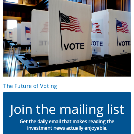
The Future of Voting
Join the mailing list
Get the daily email that makes reading the
investment news actually enjoyable.