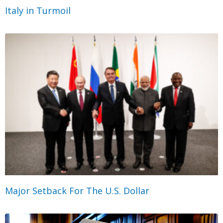
Italy in Turmoil
Major Setback For The U.S. Dollar