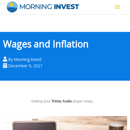
Skip
Main
to
content
Men
Wages and Inflation
By
Morning Invest
December 9, 2021
Getting your
Trinity Audio
player ready...