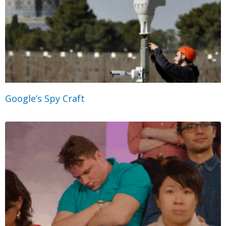
Google’s Spy Craft