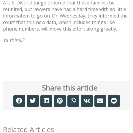
A U.S. District Judge ordered that these families be
reunited, but lawyers have had a hard time with so little
information to go on. On Wednesday, they informed the
court that this new data, which includes things like
phone numbers, will move this effort along greatly.
Ya think!?
Share this article
Related Articles