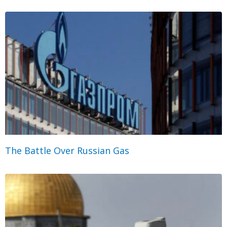
The Battle Over Russian Gas