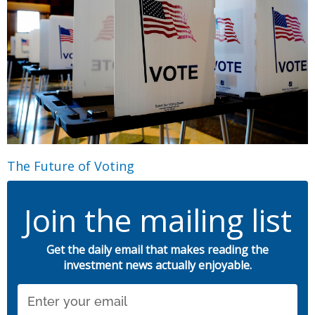
The Future of Voting
Join the mailing list
Get the daily email that makes reading the
investment news actually enjoyable.
Email