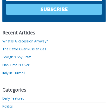
SUBSCRIBE
Recent Articles
What Is A Recession Anyway?
The Battle Over Russian Gas
Google’s Spy Craft
Nap Time Is Over
Italy in Turmoil
Categories
Daily Featured
Politics