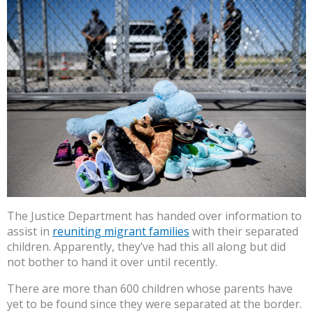
The Justice Department has handed over information to
assist in
reuniting migrant families
with their separated
children. Apparently, they’ve had this all along but did
not bother to hand it over until recently.
There are more than 600 children whose parents have
yet to be found since they were separated at the border.