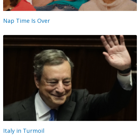
Nap Time Is Over
Italy in Turmoil