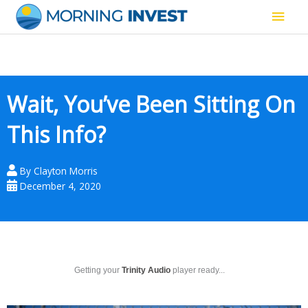
Skip
Main
to
content
Men
Wait, You’ve Been Sitting On
This Info?
By
Clayton Morris
December 4, 2020
Getting your
Trinity Audio
player ready...