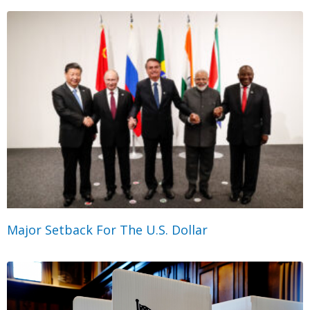
Major Setback For The U.S. Dollar