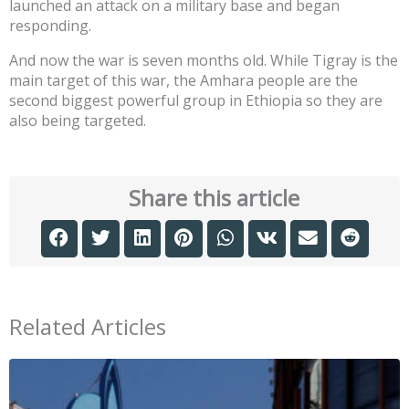
launched an attack on a military base and began
responding.
And now the war is seven months old. While Tigray is the
main target of this war, the Amhara people are the
second biggest powerful group in Ethiopia so they are
also being targeted.
Share this article
Related Articles