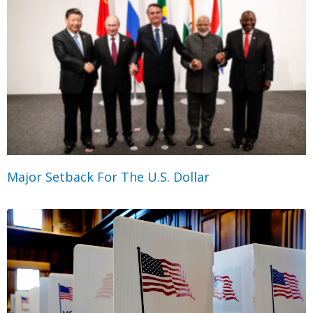
Major Setback For The U.S. Dollar