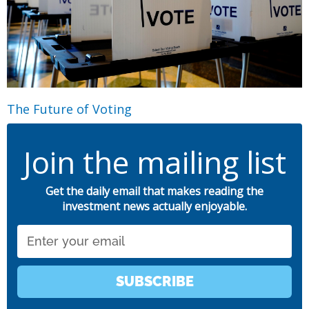
The Future of Voting
Join the mailing list
Get the daily email that makes reading the
investment news actually enjoyable.
Email
SUBSCRIBE