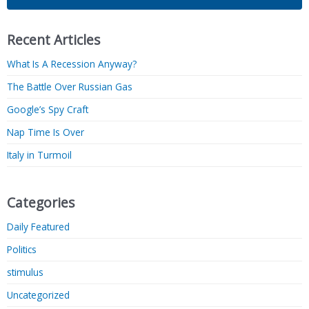
Recent Articles
What Is A Recession Anyway?
The Battle Over Russian Gas
Google’s Spy Craft
Nap Time Is Over
Italy in Turmoil
Categories
Daily Featured
Politics
stimulus
Uncategorized