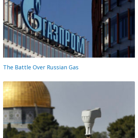
The Battle Over Russian Gas