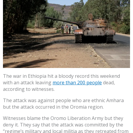
The war in Ethiopia hit a bloody record this weekend
with an attack leaving
more than 200 people
dead,
according to witnesses.
The attack was against people who are ethnic Amhara
but the attack occurred in the Oromia region.
Witnesses blame the Oromo Liberation Army but they
deny it. They say that the attack was committed by the
“regime’s military and local militia as they retreated from