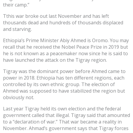
their camp.”
Tthis war broke out last November and has left
thousands dead and hundreds of thousands displaced
and starving.
Ethiopia’s Prime Minister Abiy Ahmed is Oromo. You may
recall that he received the Nobel Peace Prize in 2019 but
he is not known as a peacemaker now since he is said to
have launched the attack on the Tigray region.
Tigray was the dominant power before Ahmed came to
power in 2018. Ethiopia has ten different regions, each
controlled by its own ethnic group. The election of
Ahmed was supposed to have stabilized the region but
obviously not.
Last year Tigray held its own election and the federal
government called that illegal. Tigray said that amounted
to a “declaration of war.” That war became a reality in
November. Ahmad’s government says that Tigray forces