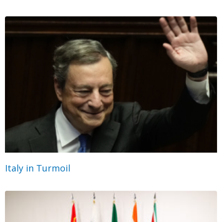
Italy in Turmoil