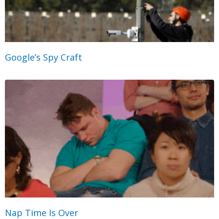
Google’s Spy Craft
Nap Time Is Over