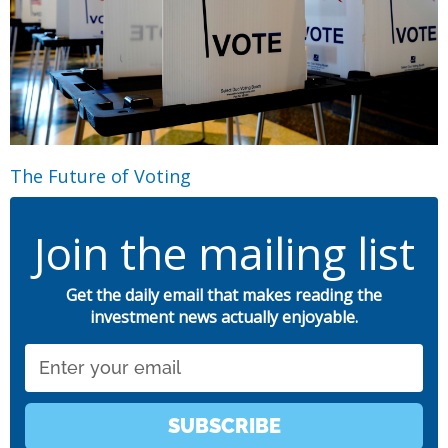
The Future of Voting
Join the mailing list
Get the daily email that makes reading the
investment news actually enjoyable.
Email
SUBSCRIBE