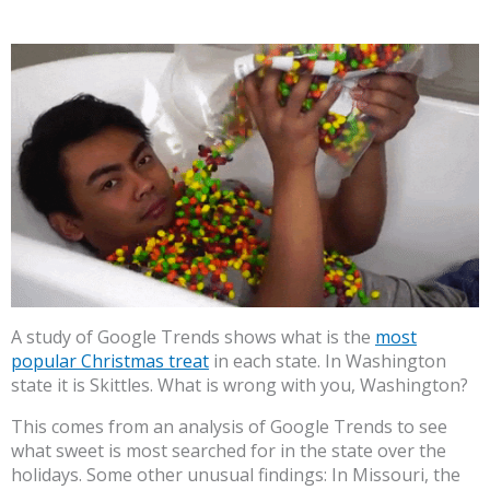
A study of Google Trends shows what is the
most
popular Christmas treat
in each state. In Washington
state it is Skittles. What is wrong with you, Washington?
This comes from an analysis of Google Trends to see
what sweet is most searched for in the state over the
holidays. Some other unusual findings: In Missouri, the