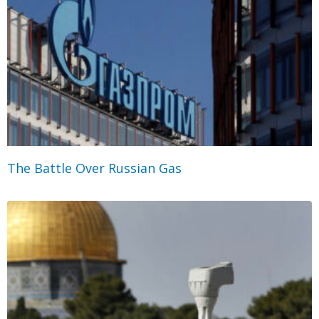
The Battle Over Russian Gas