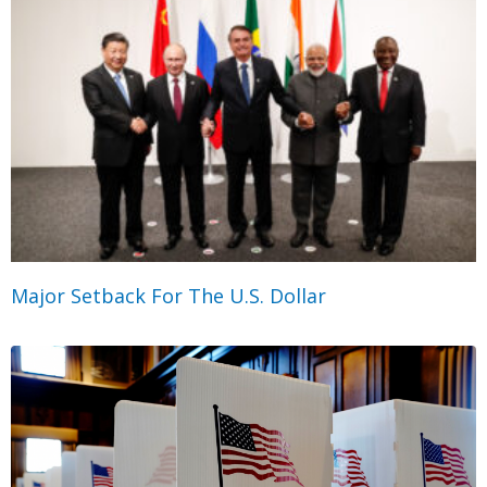
Major Setback For The U.S. Dollar