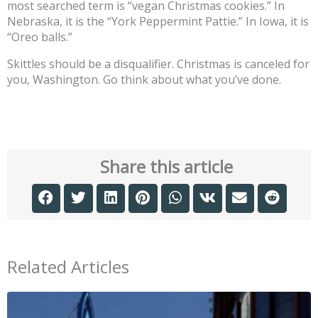
most searched term is “vegan Christmas cookies.” In
Nebraska, it is the “York Peppermint Pattie.” In Iowa, it is
“Oreo balls.”
Skittles should be a disqualifier. Christmas is canceled for
you, Washington. Go think about what you’ve done.
Share this article
Related Articles