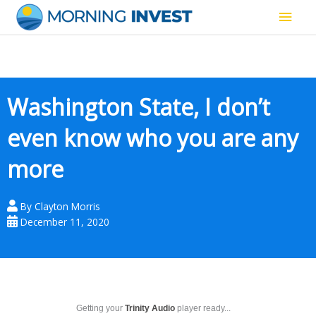
Skip
Main
to
content
Men
Washington State, I don’t
even know who you are any
more
By
Clayton Morris
December 11, 2020
Getting your
Trinity Audio
player ready...