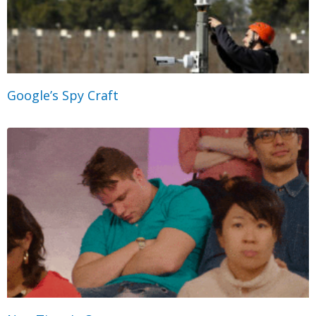
Google’s Spy Craft