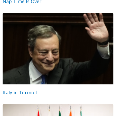
Nap Time Is Over
Italy in Turmoil