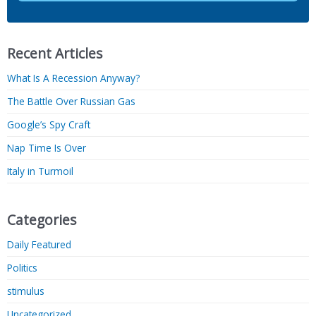
Recent Articles
What Is A Recession Anyway?
The Battle Over Russian Gas
Google’s Spy Craft
Nap Time Is Over
Italy in Turmoil
Categories
Daily Featured
Politics
stimulus
Uncategorized