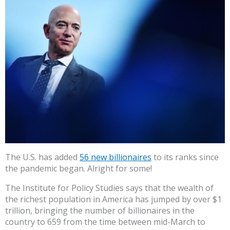
The U.S. has added
56 new billionaires
to its ranks since
the pandemic began. Alright for some!
The Institute for Policy Studies says that the wealth of
the richest population in America has jumped by over $1
trillion, bringing the number of billionaires in the
country to 659 from the time between mid-March to