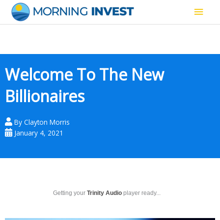
Skip
Main
to
content
Men
Welcome To The New
Billionaires
By
Clayton Morris
January 4, 2021
Getting your
Trinity Audio
player ready...