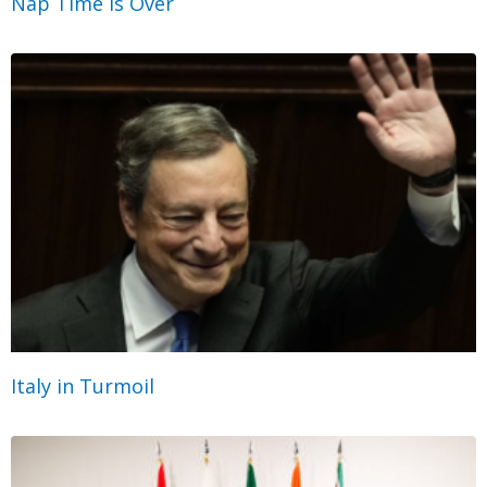
Nap Time Is Over
Italy in Turmoil