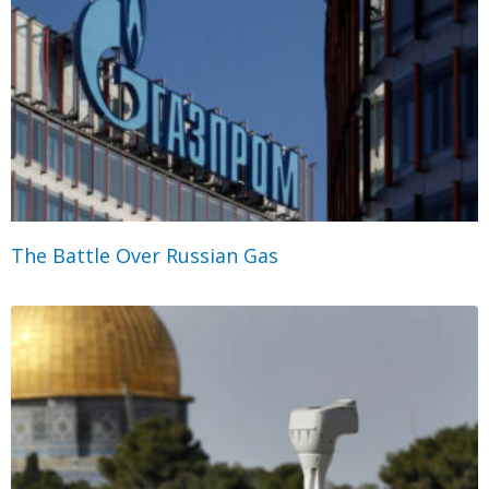
The Battle Over Russian Gas