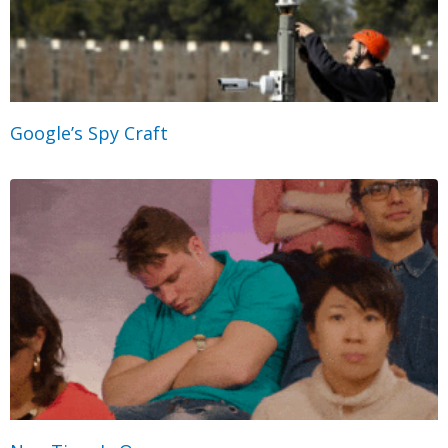
Google’s Spy Craft