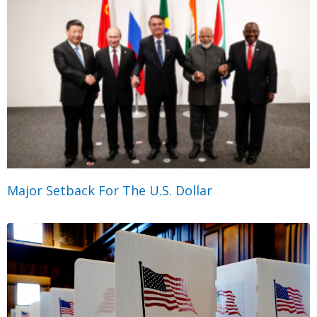
Major Setback For The U.S. Dollar