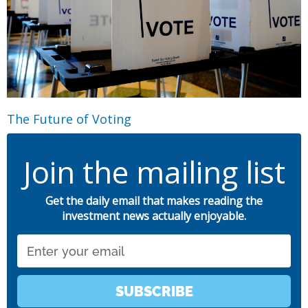
The Future of Voting
Join the mailing list
Get the daily email that makes reading the
investment news actually enjoyable.
Email
SUBSCRIBE