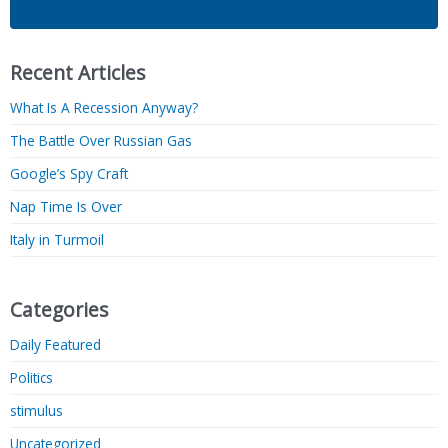
Recent Articles
What Is A Recession Anyway?
The Battle Over Russian Gas
Google’s Spy Craft
Nap Time Is Over
Italy in Turmoil
Categories
Daily Featured
Politics
stimulus
Uncategorized