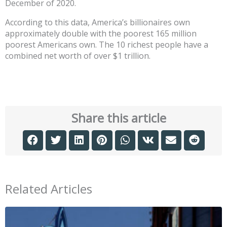
December of 2020.
According to this data, America’s billionaires own
approximately double with the poorest 165 million
poorest Americans own. The 10 richest people have a
combined net worth of over $1 trillion.
Share this article
Related Articles