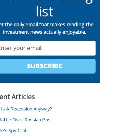
list
et the daily email that makes reading the
investment news actually enjoyable.
SUBSCRIBE
ent Articles
 Is A Recession Anyway?
Battle Over Russian Gas
e’s Spy Craft