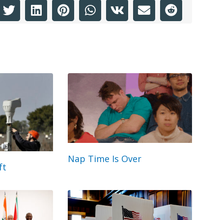
Nap Time Is Over
ft