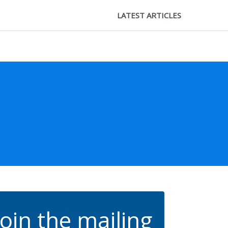
LATEST ARTICLES
Join the mailing