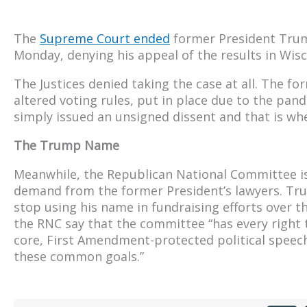
The
Supreme Court ended
former President Trump
Monday, denying his appeal of the results in Wisc
The Justices denied taking the case at all. The f
altered voting rules, put in place due to the pan
simply issued an unsigned dissent and that is whe
The Trump Name
Meanwhile, the Republican National Committee i
demand from the former President’s lawyers. T
stop using his name in fundraising efforts over 
the RNC say that the committee “has every right t
core, First Amendment-protected political speech,
these common goals.”