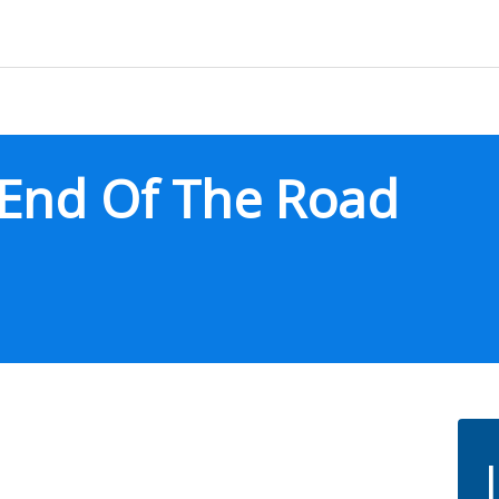
End Of The Road