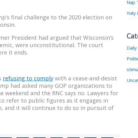
Nap 
Italy
’s final challenge to the 2020 election on
onsin.
Cat
ormer President had argued that Wisconsin’s
demic, were unconstitutional. The court
Daily
re it ends.
Polit
stimu
s
refusing to comply
with a cease-and-desist
Unca
rump had asked many GOP organizations to
the weekend and the RNC says no. Lawyers for
o refer to public figures as it engages in
 and it will continue to do so in pursuit of