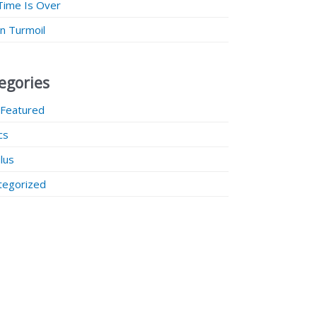
Time Is Over
 in Turmoil
egories
 Featured
ics
lus
tegorized