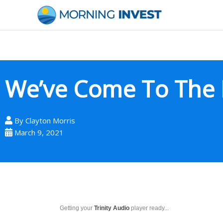
Skip
to
content
We’ve Come To The 
By
Clayton Morris
March 9, 2021
Getting your
Trinity Audio
player ready...