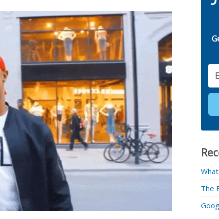
G
Email
Rec
What
The 
Googl