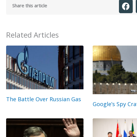
Share this article
Related Articles
The Battle Over Russian Gas
Google’s Spy Cra