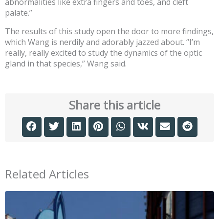
abnormalities like extra fingers and toes, and cleft
palate.”
The results of this study open the door to more findings,
which Wang is nerdily and adorably jazzed about. “I’m
really, really excited to study the dynamics of the optic
gland in that species,” Wang said.
Share this article
Related Articles