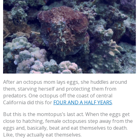
After an octopus mom lays eggs, she huddles around
them, starving herself and protecting them from
predators. One octopus off the coast of central
California did this for
FOUR AND A HALF YEARS
.
But this is the momtopus’s last act. When the eggs get
close to hatching, female octopuses step away from the
eggs and, basically, beat and eat themselves to death.
Like, they actually eat themselves.