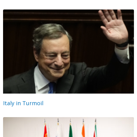
Italy in Turmoil