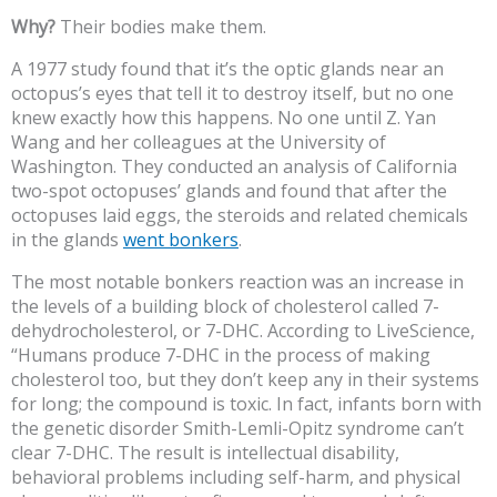
Why?
Their bodies make them.
A 1977 study found that it’s the optic glands near an
octopus’s eyes that tell it to destroy itself, but no one
knew exactly how this happens. No one until Z. Yan
Wang and her colleagues at the University of
Washington. They conducted an analysis of California
two-spot octopuses’ glands and found that after the
octopuses laid eggs, the steroids and related chemicals
in the glands
went bonkers
.
The most notable bonkers reaction was an increase in
the levels of a building block of cholesterol called 7-
dehydrocholesterol, or 7-DHC. According to LiveScience,
“Humans produce 7-DHC in the process of making
cholesterol too, but they don’t keep any in their systems
for long; the compound is toxic. In fact, infants born with
the genetic disorder Smith-Lemli-Opitz syndrome can’t
clear 7-DHC. The result is intellectual disability,
behavioral problems including self-harm, and physical