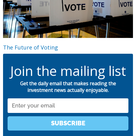
The Future of Voting
Join the mailing list
Get the daily email that makes reading the
investment news actually enjoyable.
Email
SUBSCRIBE