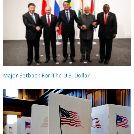
Major Setback For The U.S. Dollar