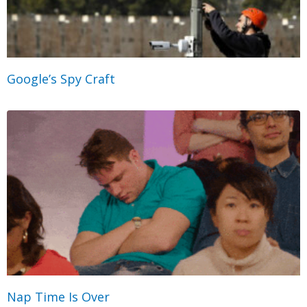
Google’s Spy Craft
Nap Time Is Over