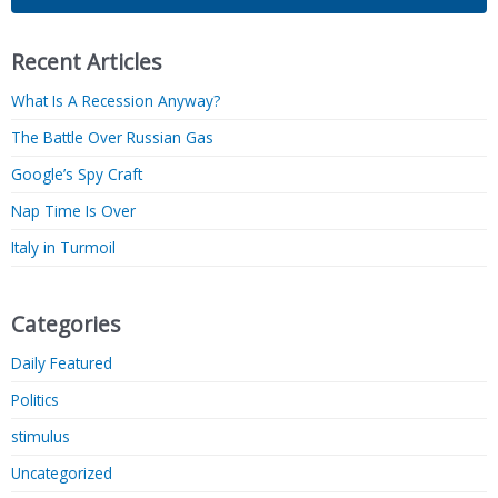
Recent Articles
What Is A Recession Anyway?
The Battle Over Russian Gas
Google’s Spy Craft
Nap Time Is Over
Italy in Turmoil
Categories
Daily Featured
Politics
stimulus
Uncategorized