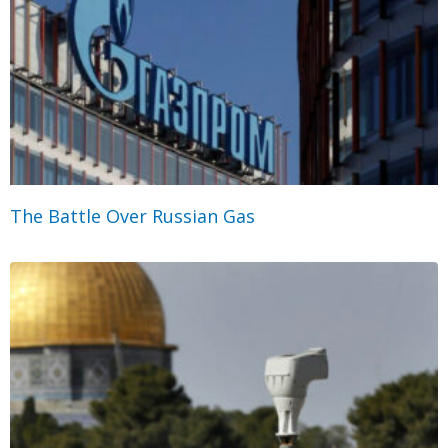
The Battle Over Russian Gas