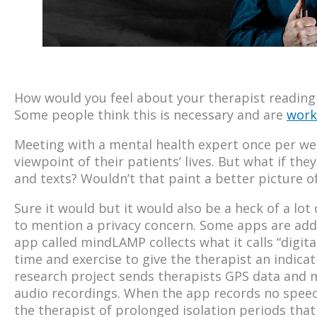
How would you feel about your therapist reading
Some people think this is necessary and are
work
Meeting with a mental health expert once per wee
viewpoint of their patients’ lives. But what if the
and texts? Wouldn’t that paint a better picture of
Sure it would but it would also be a heck of a lot
to mention a privacy concern. Some apps are add
app called mindLAMP collects what it calls “digit
time and exercise to give the therapist an indicati
research project sends therapists GPS data and
audio recordings. When the app records no speech 
the therapist of prolonged isolation periods tha