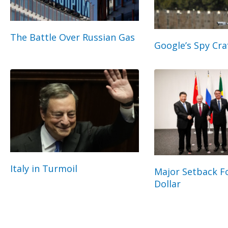
The Battle Over Russian Gas
Google’s Spy Cra
Italy in Turmoil
Major Setback Fo
Dollar