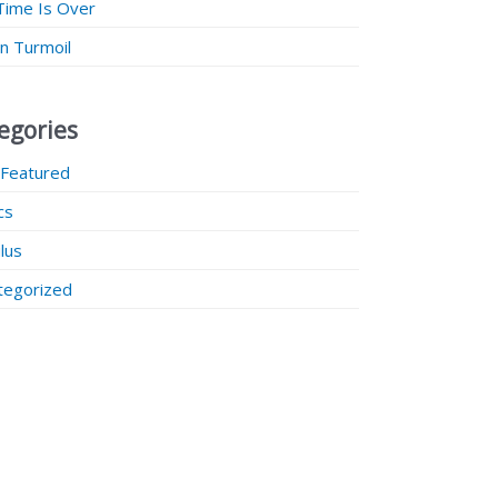
Time Is Over
 in Turmoil
egories
 Featured
ics
lus
tegorized