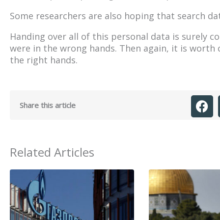
Some researchers are also hoping that search dat
Handing over all of this personal data is surely 
were in the wrong hands. Then again, it is worth 
the right hands.
Share this article
Related Articles