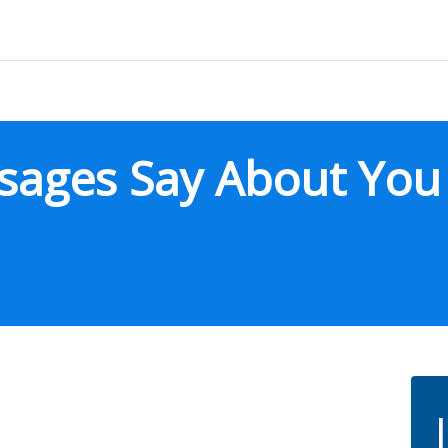
sages Say About You