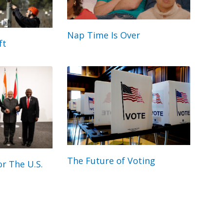
Nap Time Is Over
ft
The Future of Voting
r The U.S.