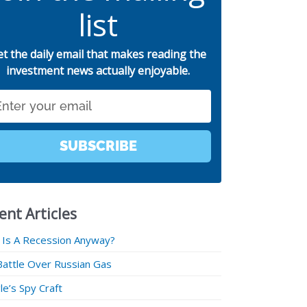
list
et the daily email that makes reading the
investment news actually enjoyable.
SUBSCRIBE
ent Articles
 Is A Recession Anyway?
Battle Over Russian Gas
e’s Spy Craft