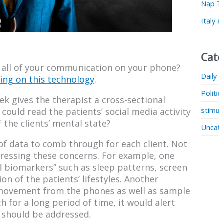
Nap 
Italy
Cat
 all of your communication on your phone?
Daily
ing on this technology
.
Polit
k gives the therapist a cross-sectional
stimu
y could read the patients’ social media activity
 the clients’ mental state?
Unca
 of data to comb through for each client. Not
ressing these concerns. For example, one
al biomarkers” such as sleep patterns, screen
on of the patients’ lifestyles. Another
 movement from the phones as well as sample
for a long period of time, it would alert
t should be addressed.