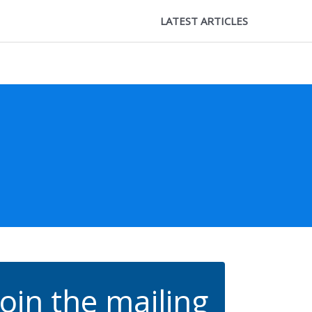
LATEST ARTICLES
Join the mailing