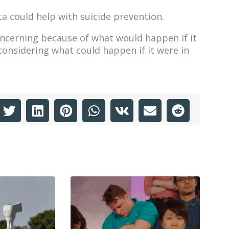
a could help with suicide prevention.
concerning because of what would happen if it
considering what could happen if it were in