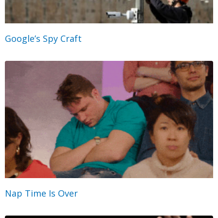
Google’s Spy Craft
Nap Time Is Over