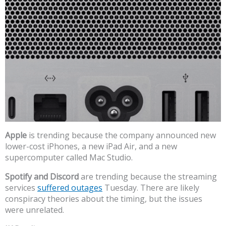
Apple
is trending because the company announced new
lower-cost iPhones, a new iPad Air, and a new
supercomputer called Mac Studio.
Spotify and Discord
are trending because the streaming
services
suffered outages
Tuesday. There are likely
conspiracy theories about the timing, but the issues
were unrelated.