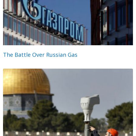
The Battle Over Russian Gas