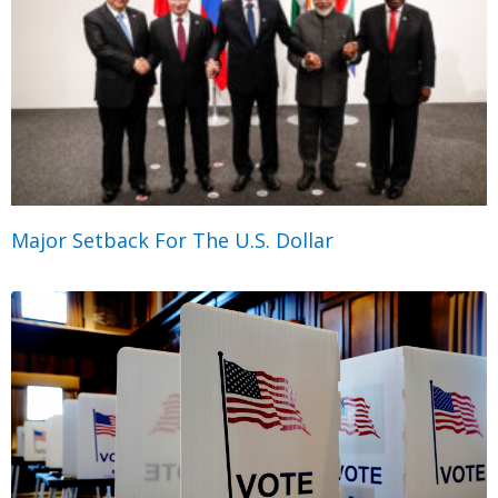
Major Setback For The U.S. Dollar