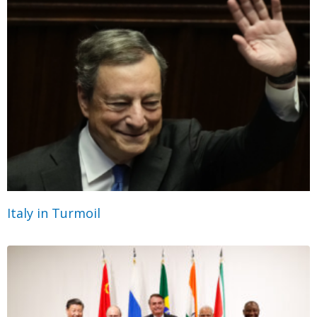
Italy in Turmoil