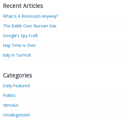
Recent Articles
What Is A Recession Anyway?
The Battle Over Russian Gas
Google’s Spy Craft
Nap Time Is Over
Italy in Turmoil
Categories
Daily Featured
Politics
stimulus
Uncategorized