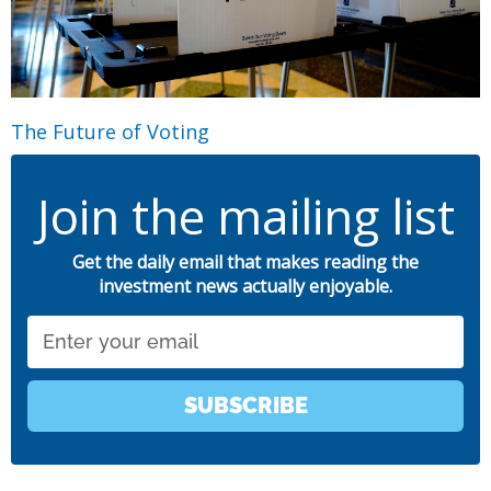
The Future of Voting
Join the mailing list
Get the daily email that makes reading the
investment news actually enjoyable.
Email
SUBSCRIBE