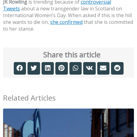
JK Rowling
is trending because of
controversial
Tweets
about a new transgender law in Scotland on
International Women’s Day. When asked if this is the hill
she wants to die on,
she confirmed
that she is committed
to her stance.
Share this article
Related Articles