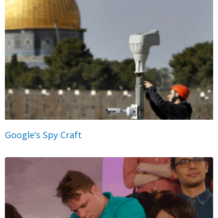
Google’s Spy Craft