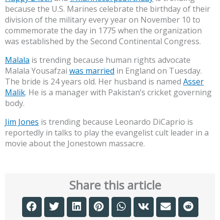
because the U.S. Marines celebrate the birthday of their
division of the military every year on November 10 to
commemorate the day in 1775 when the organization
was established by the Second Continental Congress.
Malala
is trending because human rights advocate
Malala Yousafzai
was married
in England on Tuesday.
The bride is 24 years old. Her husband is named
Asser
Malik
. He is a manager with Pakistan’s cricket governing
body.
Jim Jones
is trending because Leonardo DiCaprio is
reportedly in talks to play the evangelist cult leader in a
movie about the Jonestown massacre.
Share this article