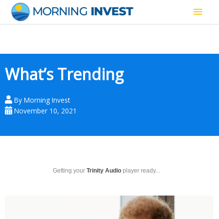
Skip
Main
to
content
Men
What’s Trending
By
Morning Invest
November 10, 2021
Getting your
Trinity Audio
player ready...