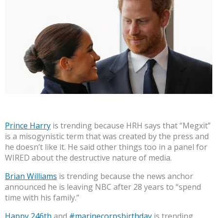
Prince Harry
is trending because HRH says that “Megxit”
is a misogynistic term that was created by the press and
he doesn’t like it. He said other things too in a panel for
WIRED about the destructive nature of media.
Brian Williams
is trending because the news anchor
announced he is leaving NBC after 28 years to “spend
time with his family.”
Happy 246th
and
#marinecorpsbirthday
is trending