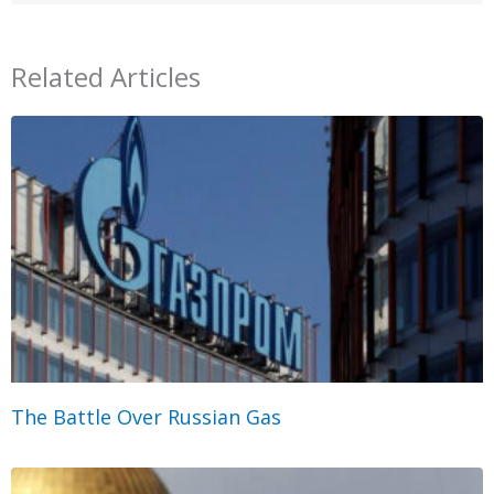
Related Articles
The Battle Over Russian Gas