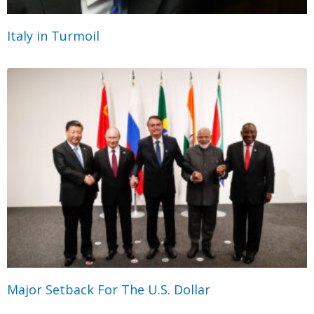
Italy in Turmoil
Major Setback For The U.S. Dollar