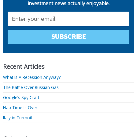
investment news actually enjoyable.
Email
SUBSCRIBE
Recent Articles
What Is A Recession Anyway?
The Battle Over Russian Gas
Google’s Spy Craft
Nap Time Is Over
Italy in Turmoil