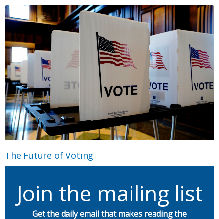
The Future of Voting
Join the mailing list
Get the daily email that makes reading the