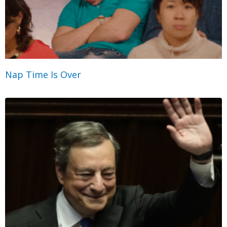
Nap Time Is Over