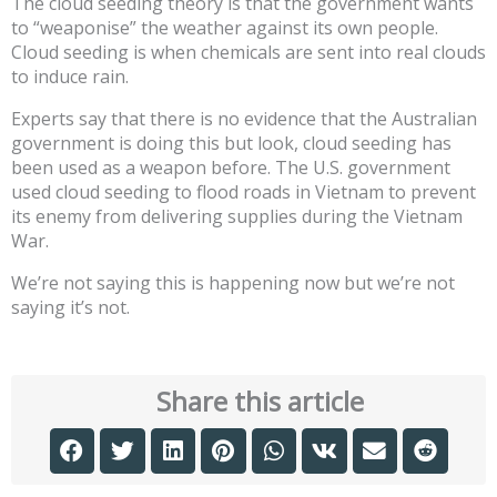
The cloud seeding theory is that the government wants
to “weaponise” the weather against its own people.
Cloud seeding is when chemicals are sent into real clouds
to induce rain.
Experts say that there is no evidence that the Australian
government is doing this but look, cloud seeding has
been used as a weapon before. The U.S. government
used cloud seeding to flood roads in Vietnam to prevent
its enemy from delivering supplies during the Vietnam
War.
We’re not saying this is happening now but we’re not
saying it’s not.
Share this article