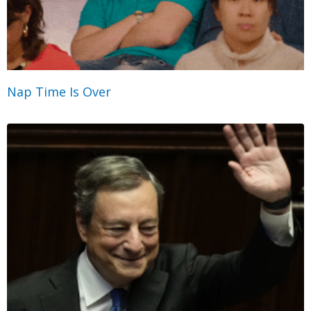
Nap Time Is Over