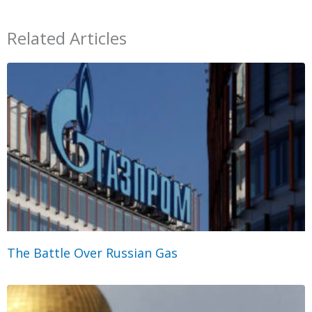
Related Articles
The Battle Over Russian Gas