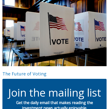
The Future of Voting
Join the mailing list
Get the daily email that makes reading the
investment news actually enjoyable.