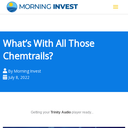
Skip
Main
to
content
Men
What’s With All Those
Chemtrails?
By
Morning Invest
July 8, 2022
Getting your
Trinity Audio
player ready...