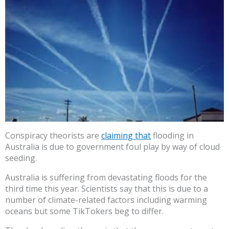
Conspiracy theorists are
claiming that
flooding in
Australia is due to government foul play by way of cloud
seeding.
Australia is suffering from devastating floods for the
third time this year. Scientists say that this is due to a
number of climate-related factors including warming
oceans but some TikTokers beg to differ.