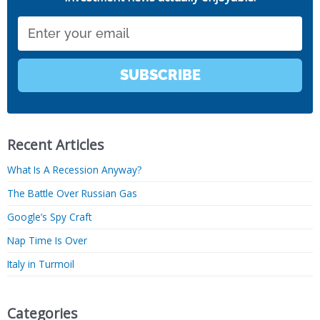
Email
SUBSCRIBE
Recent Articles
What Is A Recession Anyway?
The Battle Over Russian Gas
Google’s Spy Craft
Nap Time Is Over
Italy in Turmoil
Categories