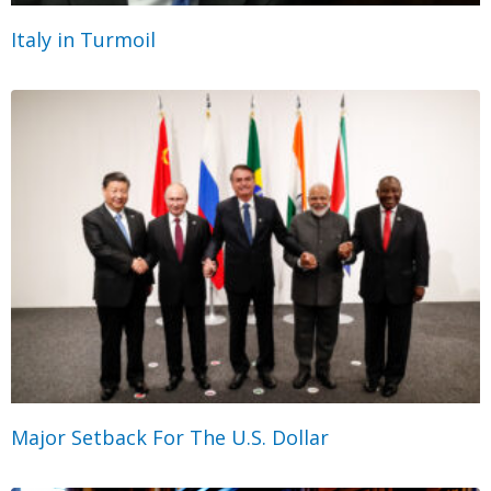
Italy in Turmoil
Major Setback For The U.S. Dollar