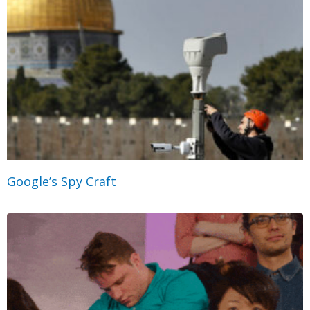
Google’s Spy Craft