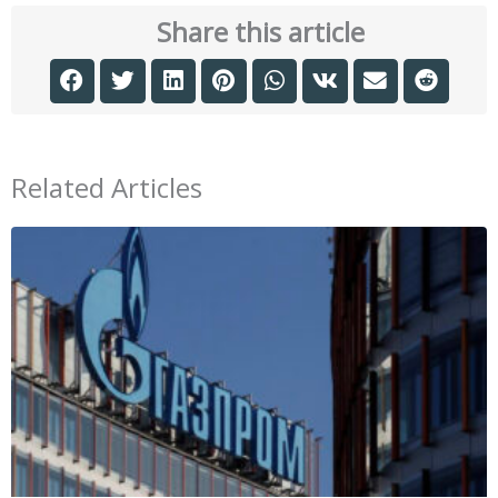
Share this article
Related Articles