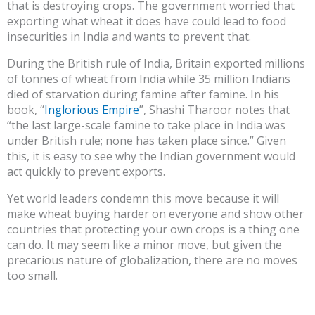
that is destroying crops. The government worried that
exporting what wheat it does have could lead to food
insecurities in India and wants to prevent that.
During the British rule of India, Britain exported millions
of tonnes of wheat from India while 35 million Indians
died of starvation during famine after famine. In his
book, “
Inglorious Empire
”, Shashi Tharoor notes that
“the last large-scale famine to take place in India was
under British rule; none has taken place since.” Given
this, it is easy to see why the Indian government would
act quickly to prevent exports.
Yet world leaders condemn this move because it will
make wheat buying harder on everyone and show other
countries that protecting your own crops is a thing one
can do. It may seem like a minor move, but given the
precarious nature of globalization, there are no moves
too small.