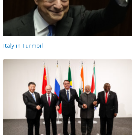
Italy in Turmoil