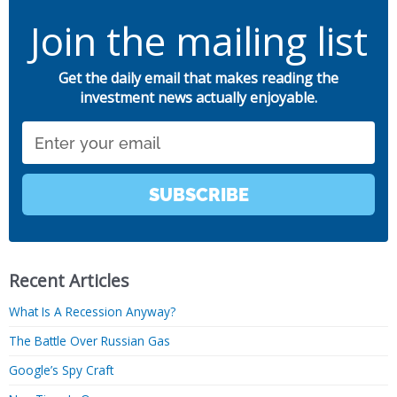
Join the mailing list
Get the daily email that makes reading the
investment news actually enjoyable.
Email
SUBSCRIBE
Recent Articles
What Is A Recession Anyway?
The Battle Over Russian Gas
Google’s Spy Craft