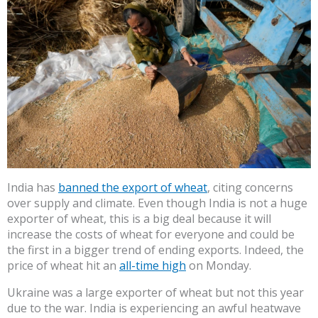
India has
banned the export of wheat
, citing concerns
over supply and climate. Even though India is not a huge
exporter of wheat, this is a big deal because it will
increase the costs of wheat for everyone and could be
the first in a bigger trend of ending exports. Indeed, the
price of wheat hit an
all-time high
on Monday.
Ukraine was a large exporter of wheat but not this year
due to the war. India is experiencing an awful heatwave