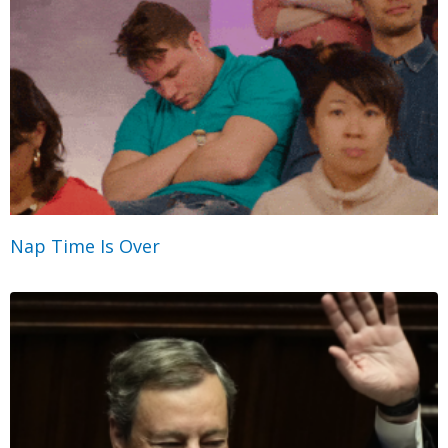
Nap Time Is Over