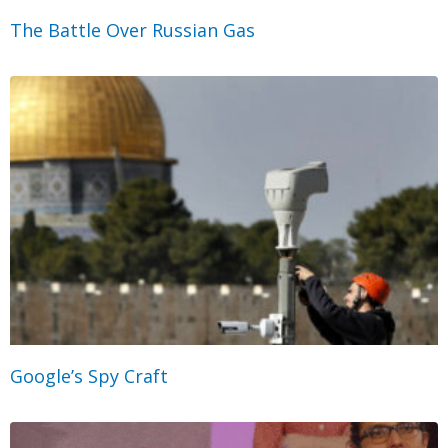
The Battle Over Russian Gas
Google’s Spy Craft