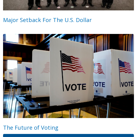
Major Setback For The U.S. Dollar
The Future of Voting