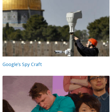
Google’s Spy Craft