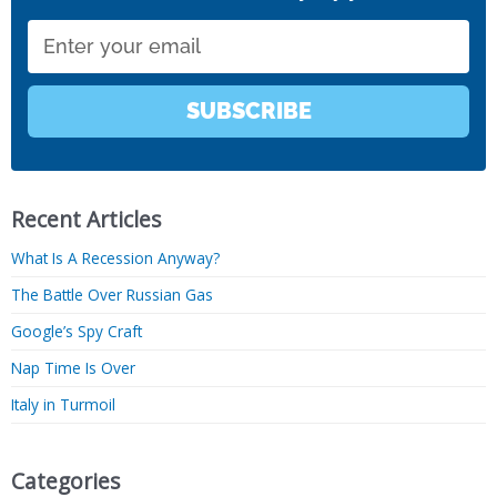
Email
SUBSCRIBE
Recent Articles
What Is A Recession Anyway?
The Battle Over Russian Gas
Google’s Spy Craft
Nap Time Is Over
Italy in Turmoil
Categories