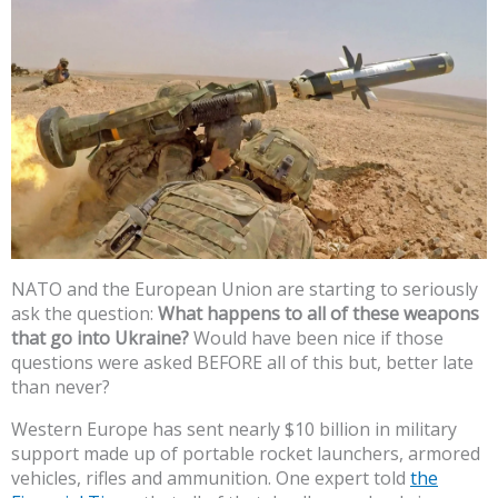
NATO and the European Union are starting to seriously
ask the question:
What happens to all of these weapons
that go into Ukraine?
Would have been nice if those
questions were asked BEFORE all of this but, better late
than never?
Western Europe has sent nearly $10 billion in military
support made up of portable rocket launchers, armored
vehicles, rifles and ammunition. One expert told
the