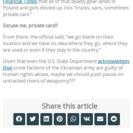
Financial Times
that all of that deadly gear lands in
Poland and gets divvied up into “trucks, vans, sometimes
private cars.”
Excuse me, private cars!?
From there, the official said, “we go blank on their
location and we have no idea where they go, where they
are used or even if they stay in the country.”
Given that even the U.S. State Department
acknowledges
that
some factions of the Ukrainian army are guilty of
human rights abuse, maybe we should push pause on
untracked rivers of weaponry???
Share this article