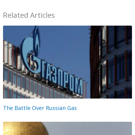
Related Articles
The Battle Over Russian Gas