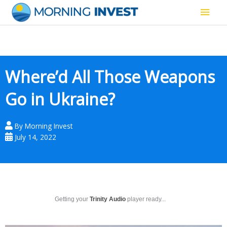
Skip
Main
to
content
Men
Where’d All Those Weapons
Go in Ukraine?
By
Morning Invest
July 14, 2022
Getting your
Trinity Audio
player ready...