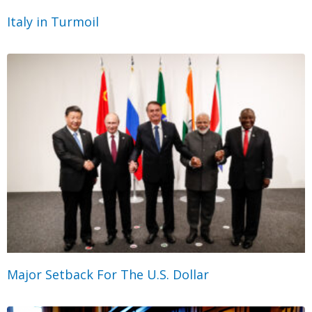
Italy in Turmoil
Major Setback For The U.S. Dollar