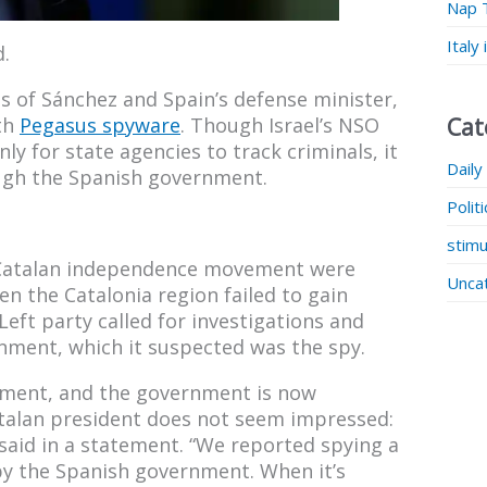
Nap 
Italy
.
s of Sánchez and Spain’s defense minister,
Cat
ith
Pegasus spyware
. Though Israel’s NSO
ly for state agencies to track criminals, it
Daily
ough the Spanish government.
Polit
stimu
s Catalan independence movement were
Unca
 the Catalonia region failed to gain
eft party called for investigations and
nment, which it suspected was the spy.
opment, and the government is now
talan president does not seem impressed:
 said in a statement. “We reported spying a
by the Spanish government. When it’s