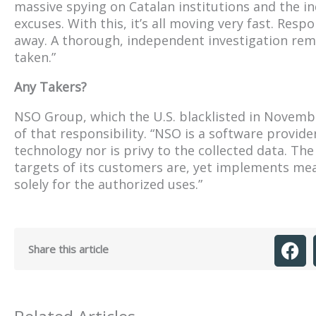
massive spying on Catalan institutions and the i
excuses. With this, it’s all moving very fast. Resp
away. A thorough, independent investigation rem
taken.”
Any Takers?
NSO Group, which the U.S. blacklisted in November
of that responsibility. “NSO is a software provi
technology nor is privy to the collected data. 
targets of its customers are, yet implements me
solely for the authorized uses.”
Share this article