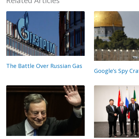
Related Articles
The Battle Over Russian Gas
Google’s Spy Cra