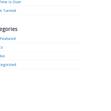
Time Is Over
 in Turmoil
egories
 Featured
ics
lus
tegorized