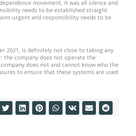
ndependence movement, it was all silence and
onsibility needs to be established straight
ains urgent and responsibility needs to be
 2021, is definitely not close to taking any
der; the company does not operate the
The company does not and cannot know who the
asures to ensure that these systems are used