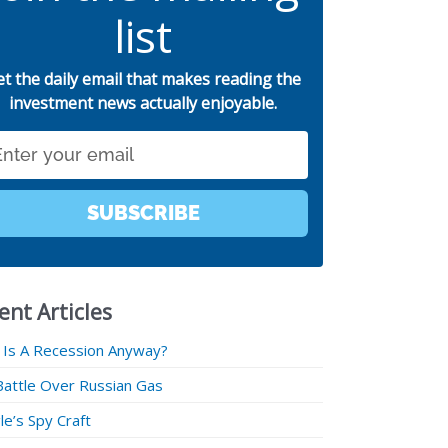
list
et the daily email that makes reading the
investment news actually enjoyable.
SUBSCRIBE
ent Articles
 Is A Recession Anyway?
Battle Over Russian Gas
e’s Spy Craft