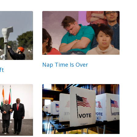
Nap Time Is Over
ft