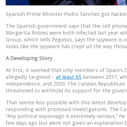
Spanish Prime Minister Pedro Sánchez got hacked
The Spanish government says that the cell phone
Margarita Robles were both infected last year w
Group, which sells Pegasus, says the spyware is on
looks like the spyware has crept all the way thr
A Developing Story
At first, it seemed that only members of Spain’
allegedly targeted –
at least 65
between 2017, when
independence, and 2020. The Catalan Republican L
threatened to withhold its support for the gover
That seems less possible with this latest devel
responding with promised investigations. The Ca
“Any political espionage is extremely serious,” he
few days ago but were not given an explanation 