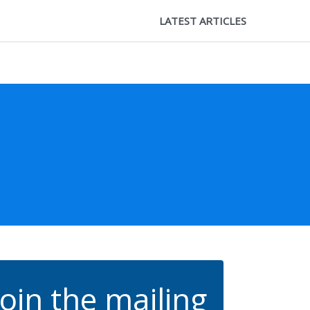
LATEST ARTICLES
Join the mailing