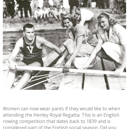
Women can now wear pants if they would like to when
attending the Henley Royal Regatta. This is an English
rowing competition that dates back to 1839 and is
considered part of the English social season. Did you