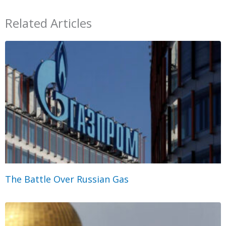
Related Articles
The Battle Over Russian Gas