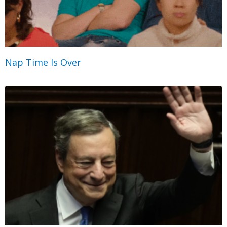
Nap Time Is Over