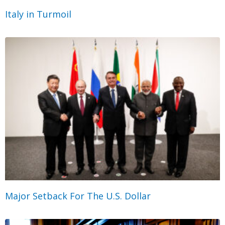
Italy in Turmoil
Major Setback For The U.S. Dollar