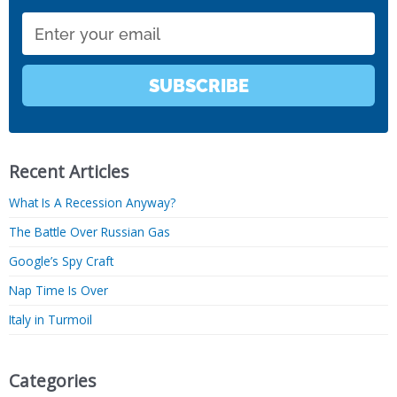
Email
SUBSCRIBE
Recent Articles
What Is A Recession Anyway?
The Battle Over Russian Gas
Google’s Spy Craft
Nap Time Is Over
Italy in Turmoil
Categories