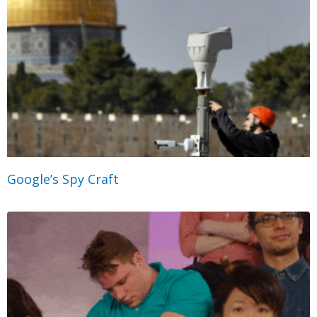
Google’s Spy Craft