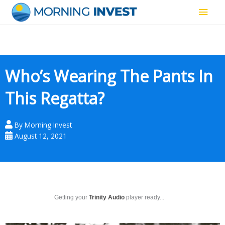
Skip
Main
to
content
Men
Who’s Wearing The Pants In
This Regatta?
By
Morning Invest
August 12, 2021
Getting your
Trinity Audio
player ready...