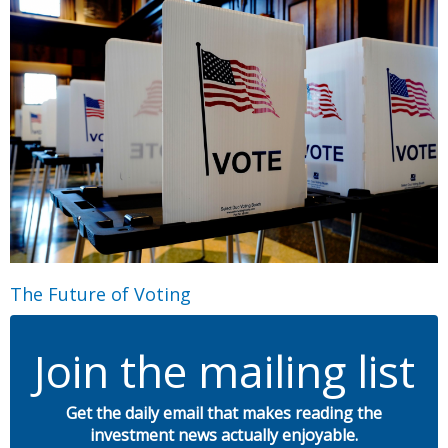
The Future of Voting
Join the mailing list
Get the daily email that makes reading the
investment news actually enjoyable.