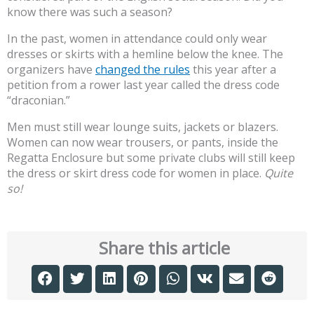
know there was such a season?
In the past, women in attendance could only wear
dresses or skirts with a hemline below the knee. The
organizers have
changed the rules
this year after a
petition from a rower last year called the dress code
“draconian.”
Men must still wear lounge suits, jackets or blazers.
Women can now wear trousers, or pants, inside the
Regatta Enclosure but some private clubs will still keep
the dress or skirt dress code for women in place.
Quite
so!
Share this article