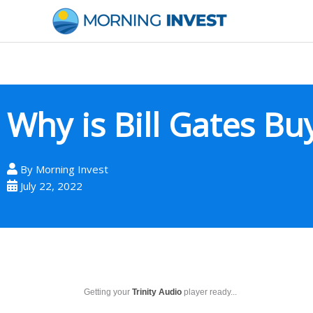
Skip
to
content
Why is Bill Gates B
By
Morning Invest
July 22, 2022
Getting your
Trinity Audio
player ready...