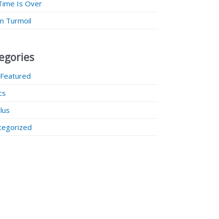
Time Is Over
 in Turmoil
egories
 Featured
ics
lus
tegorized