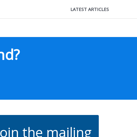
LATEST ARTICLES
nd?
Join the mailing