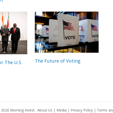
The Future of Voting
r The U.S.
© 2026
Morning Invest
.
About Us
|
Media
|
Privacy Policy
|
Terms and