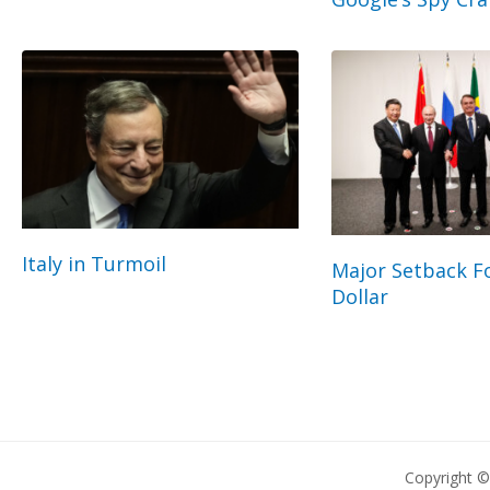
Italy in Turmoil
Major Setback Fo
Dollar
Copyright 