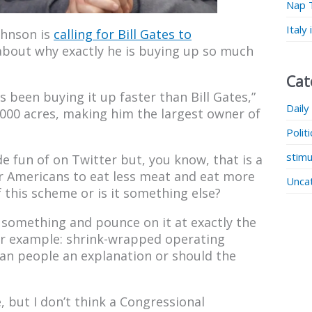
Nap 
Italy
ohnson is
calling for Bill Gates to
bout why exactly he is buying up so much
Cat
 been buying it up faster than Bill Gates,”
Daily
000 acres, making him the largest owner of
Polit
stimu
e fun of on Twitter but, you know, that is a
or Americans to eat less meat and eat more
Unca
 this scheme or is it something else?
n something and pounce on it at exactly the
 (For example: shrink-wrapped operating
an people an explanation or should the
re, but I don’t think a Congressional