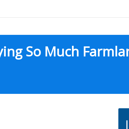
uying So Much Farmla