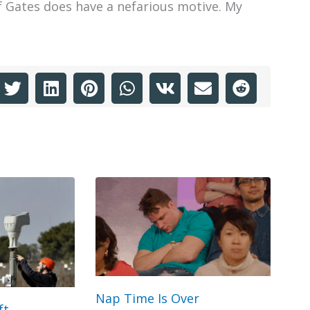
f Gates does have a nefarious motive. My
Nap Time Is Over
ft