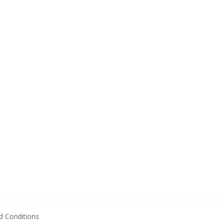
 Conditions