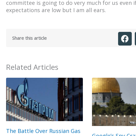
committee is going to do very much for us even i
expectations are low but I am all ears.
Share this article
Related Articles
The Battle Over Russian Gas
Google’s Spy Cra