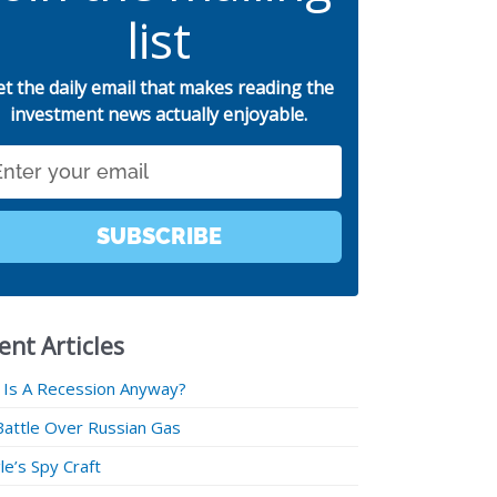
list
et the daily email that makes reading the
investment news actually enjoyable.
SUBSCRIBE
ent Articles
 Is A Recession Anyway?
Battle Over Russian Gas
e’s Spy Craft