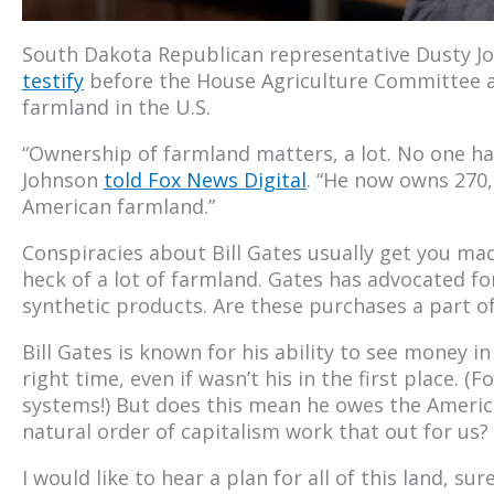
South Dakota Republican representative Dusty J
testify
before the House Agriculture Committee a
farmland in the U.S.
“Ownership of farmland matters, a lot. No one has
Johnson
told Fox News Digital
. “He now owns 270,
American farmland.”
Conspiracies about Bill Gates usually get you mad
heck of a lot of farmland. Gates has advocated f
synthetic products. Are these purchases a part of
Bill Gates is known for his ability to see money i
right time, even if wasn’t his in the first place.
systems!) But does this mean he owes the Americ
natural order of capitalism work that out for us?
I would like to hear a plan for all of this land, su