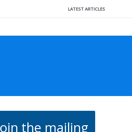
LATEST ARTICLES
Join the mailing