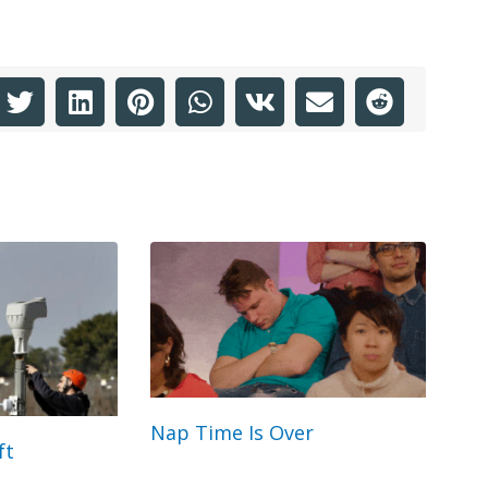
Nap Time Is Over
ft