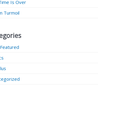
Time Is Over
 in Turmoil
egories
 Featured
ics
lus
tegorized