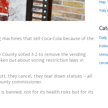
Nap 
Italy
Cat
Daily
g machines that sell Coca-Cola because of the
Polit
y County voted 3-2 to remove the vending
stimu
en out about voting restriction laws in
Unca
tt, they cancel, they tear down statues – all
county commissioner.
is banned, not for its health risks but for its