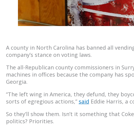
A county in North Carolina has banned all vendin
company’s stance on voting laws.
The all-Republican county commissioners in Surr
machines in offices because the company has spok
Georgia.
“The left wing in America, they defund, they boyco
sorts of egregious actions,”
said
Eddie Harris, a 
So they’ll show them. Isn’t it something that Coke 
politics? Priorities.