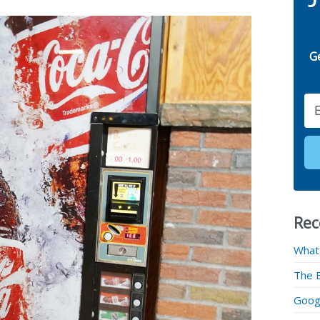
G
Email
Rec
What
The 
Googl