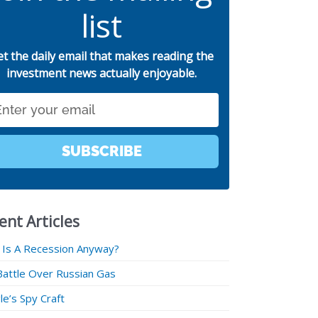
list
et the daily email that makes reading the
investment news actually enjoyable.
SUBSCRIBE
ent Articles
 Is A Recession Anyway?
Battle Over Russian Gas
e’s Spy Craft