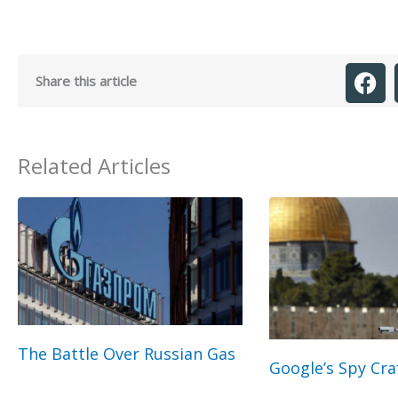
Share this article
Related Articles
The Battle Over Russian Gas
Google’s Spy Cra