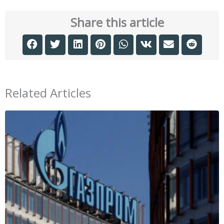
Share this article
Related Articles