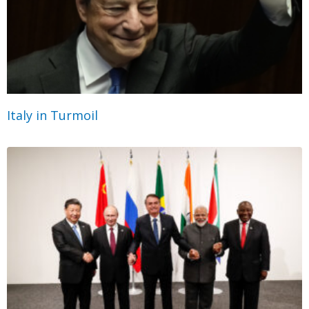
Italy in Turmoil