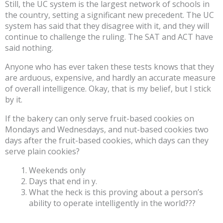
Still, the UC system is the largest network of schools in
the country, setting a significant new precedent. The UC
system has said that they disagree with it, and they will
continue to challenge the ruling. The SAT and ACT have
said nothing.
Anyone who has ever taken these tests knows that they
are arduous, expensive, and hardly an accurate measure
of overall intelligence. Okay, that is my belief, but I stick
by it.
If the bakery can only serve fruit-based cookies on
Mondays and Wednesdays, and nut-based cookies two
days after the fruit-based cookies, which days can they
serve plain cookies?
Weekends only
Days that end in y.
What the heck is this proving about a person’s
ability to operate intelligently in the world???