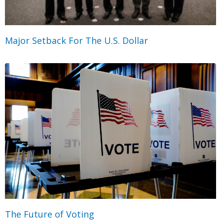
Major Setback For The U.S. Dollar
The Future of Voting