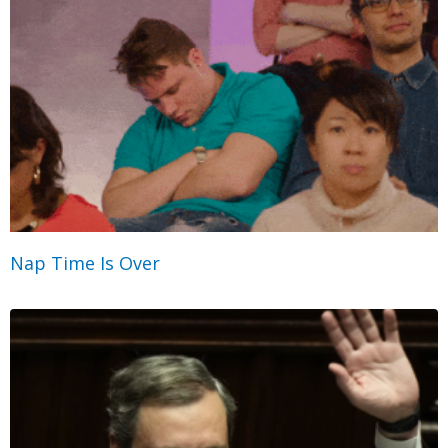
Nap Time Is Over