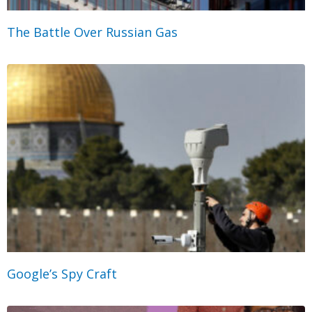
The Battle Over Russian Gas
Google’s Spy Craft