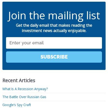
Join the mailing list
Get the daily email that makes reading the
investment news actually enjoyable.
Email
SUBSCRIBE
Recent Articles
What Is A Recession Anyway?
The Battle Over Russian Gas
Google’s Spy Craft