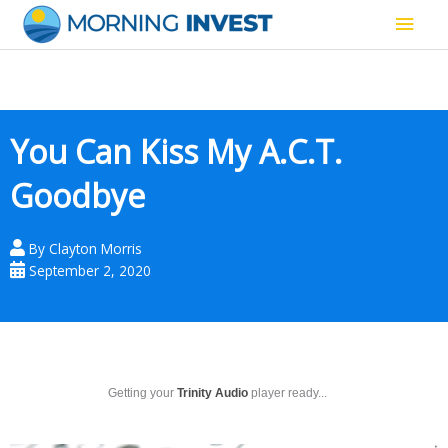
Skip
Main
to
content
Men
You Can Kiss My A.C.T.
Goodbye
By
Clayton Morris
September 2, 2020
Getting your
Trinity Audio
player ready...