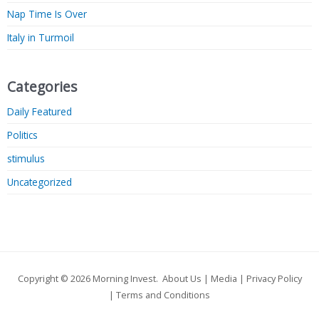
Nap Time Is Over
Italy in Turmoil
Categories
Daily Featured
Politics
stimulus
Uncategorized
Copyright © 2026
Morning Invest
.
About Us
|
Media
|
Privacy Policy
|
Terms and Conditions