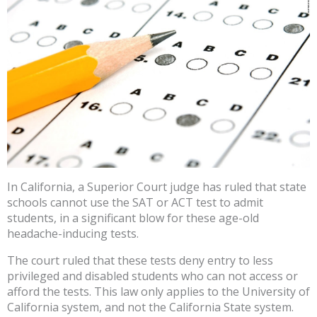
In California, a Superior Court judge has ruled that state
schools cannot use the SAT or ACT test to admit
students, in a significant blow for these age-old
headache-inducing tests.
The court ruled that these tests deny entry to less
privileged and disabled students who can not access or
afford the tests. This law only applies to the University of
California system, and not the California State system.