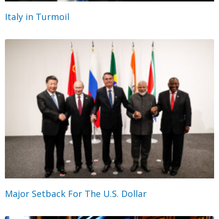
Italy in Turmoil
Major Setback For The U.S. Dollar