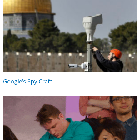
Google’s Spy Craft