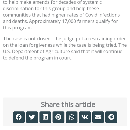
to help make amends for decades of systemic
discrimination for this group and help these
communities that had higher rates of Covid infections
and deaths. Approximately 17,000 farmers qualify for
this program.
The case is not closed. The judge put a restraining order
on the loan forgiveness while the case is being tried. The
U.S. Department of Agriculture said that it will continue
to defend the program in court.
Share this article