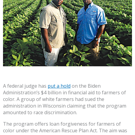
A federal judge has
put a hold
on the Biden
Administration’s $4 billion in financial aid to farmers of
color. A group of white farmers had sued the
administration in Wisconsin claiming that the program
amounted to race discrimination.
The program offers loan forgiveness for farmers of
color under the American Rescue Plan Act. The aim was