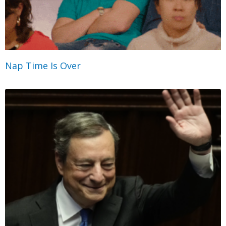
Nap Time Is Over