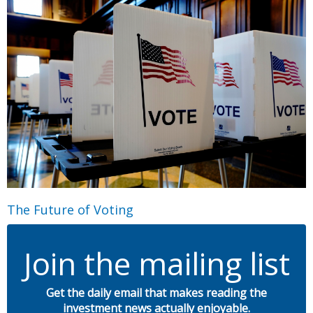
The Future of Voting
Join the mailing list
Get the daily email that makes reading the
investment news actually enjoyable.