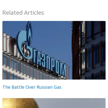
Related Articles
The Battle Over Russian Gas