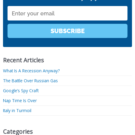
Email
SUBSCRIBE
Recent Articles
What Is A Recession Anyway?
The Battle Over Russian Gas
Google’s Spy Craft
Nap Time Is Over
Italy in Turmoil
Categories