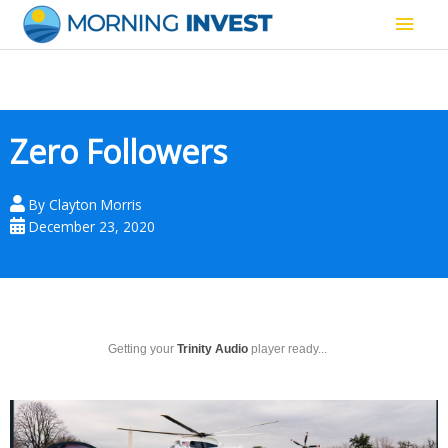
Skip
Main
to
content
Men
Zero Followers
By
Clayton Morris
December 23, 2020
Getting your
Trinity Audio
player ready...