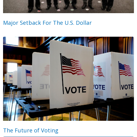
Major Setback For The U.S. Dollar
The Future of Voting