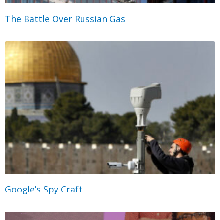
The Battle Over Russian Gas
Google’s Spy Craft