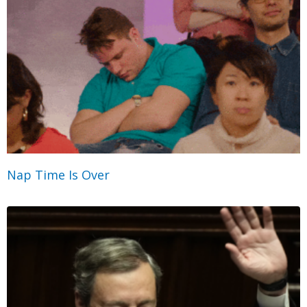
Nap Time Is Over