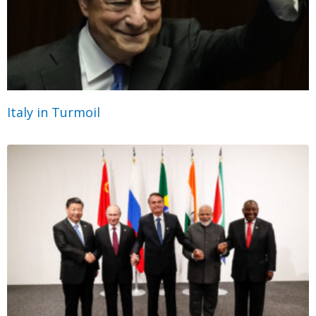
Italy in Turmoil