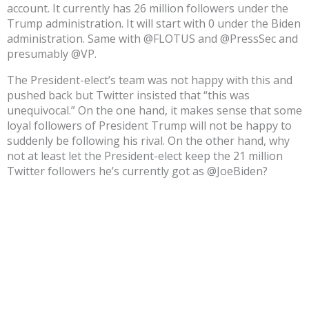
account. It currently has 26 million followers under the
Trump administration. It will start with 0 under the Biden
administration. Same with @FLOTUS and @PressSec and
presumably @VP.
The President-elect’s team was not happy with this and
pushed back but Twitter insisted that “this was
unequivocal.” On the one hand, it makes sense that some
loyal followers of President Trump will not be happy to
suddenly be following his rival. On the other hand, why
not at least let the President-elect keep the 21 million
Twitter followers he’s currently got as @JoeBiden?