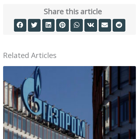
Share this article
Related Articles