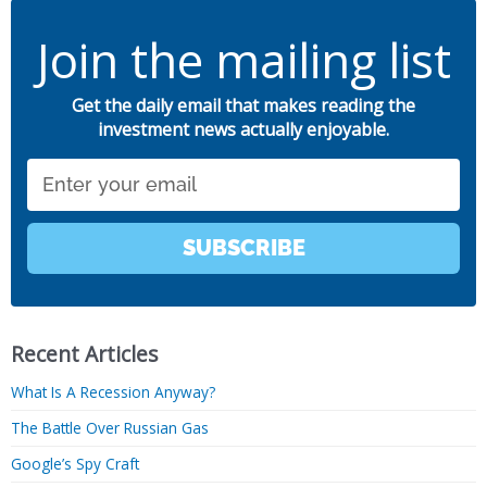
Join the mailing list
Get the daily email that makes reading the
investment news actually enjoyable.
Email
SUBSCRIBE
Recent Articles
What Is A Recession Anyway?
The Battle Over Russian Gas
Google’s Spy Craft