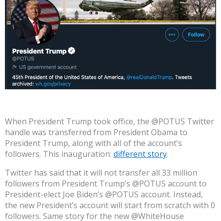
When President Trump took office, the @POTUS Twitter
handle was transferred from President Obama to
President Trump, along with all of the account’s
followers. This inauguration:
different story
.
Twitter has said that it will not transfer all 33 million
followers from President Trump’s @POTUS account to
President-elect Joe Biden’s @POTUS account. Instead,
the new President’s account will start from scratch with 0
followers. Same story for the new @WhiteHouse