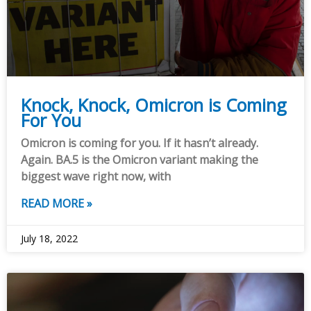
Knock, Knock, Omicron is Coming
For You
Omicron is coming for you. If it hasn’t already.
Again. BA.5 is the Omicron variant making the
biggest wave right now, with
READ MORE »
July 18, 2022