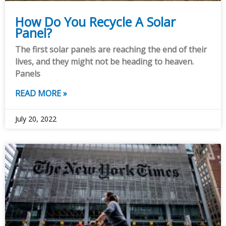
How Do You Recycle A Solar
Panel?
The first solar panels are reaching the end of their
lives, and they might not be heading to heaven.
Panels
READ MORE »
July 20, 2022