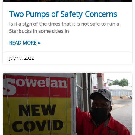
Two Pumps of Safety Concerns
Is it a sign of the times that it is not safe to run a
Starbucks in some cities in
READ MORE »
July 19, 2022