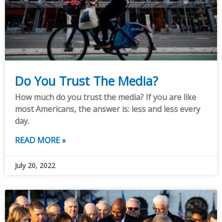
Do You Trust The Media?
How much do you trust the media? If you are like
most Americans, the answer is: less and less every
day.
READ MORE »
July 20, 2022