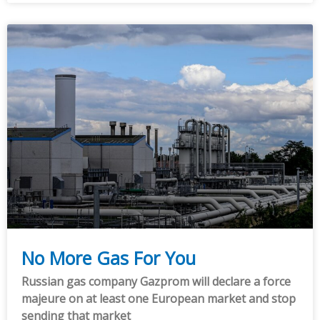
No More Gas For You
Russian gas company Gazprom will declare a force
majeure on at least one European market and stop
sending that market