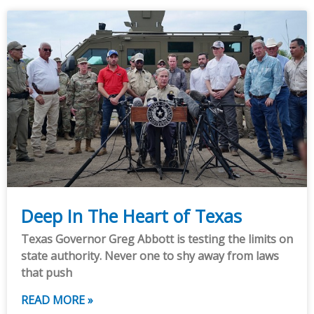
Deep In The Heart of Texas
Texas Governor Greg Abbott is testing the limits on
state authority. Never one to shy away from laws
that push
READ MORE »