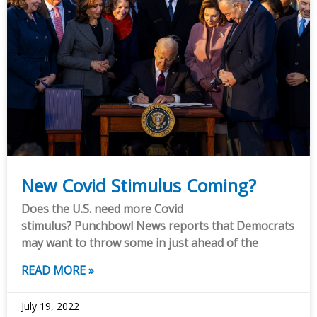
New Covid Stimulus Coming?
Does the U.S. need more Covid
stimulus? Punchbowl News reports that Democrats
may want to throw some in just ahead of the
READ MORE »
July 19, 2022