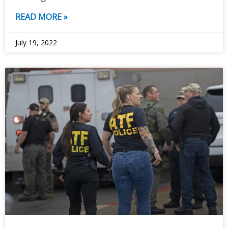
READ MORE »
July 19, 2022