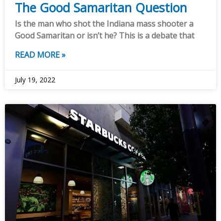
The Good Samaritan Question
Is the man who shot the Indiana mass shooter a
Good Samaritan or isn’t he? This is a debate that
READ MORE »
July 19, 2022