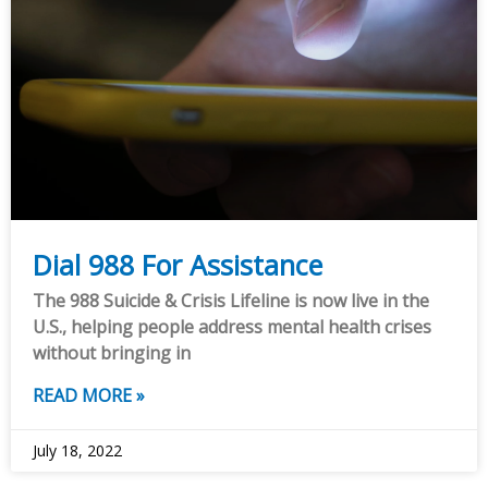
Dial 988 For Assistance
The 988 Suicide & Crisis Lifeline is now live in the
U.S., helping people address mental health crises
without bringing in
READ MORE »
July 18, 2022