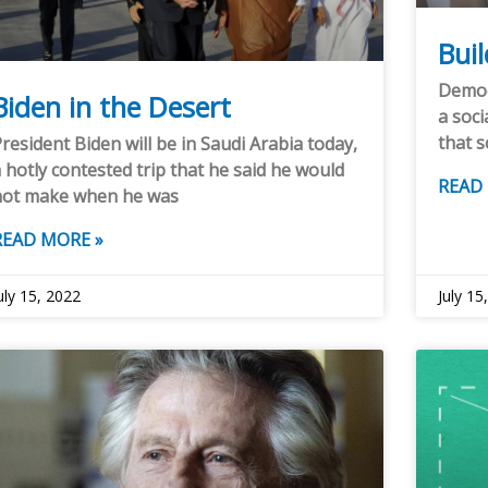
Bui
Democr
Biden in the Desert
a soci
that s
resident Biden will be in Saudi Arabia today,
 hotly contested trip that he said he would
READ
not make when he was
READ MORE »
uly 15, 2022
July 15