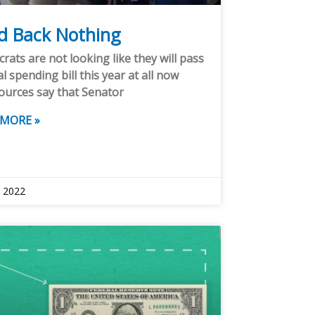
ld Back Nothing
ats are not looking like they will pass
al spending bill this year at all now
ources say that Senator
 MORE »
, 2022