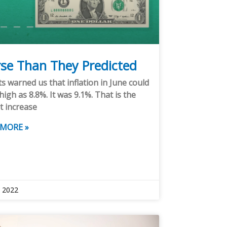
se Than They Predicted
s warned us that inflation in June could
high as 8.8%. It was 9.1%. That is the
t increase
 MORE »
, 2022