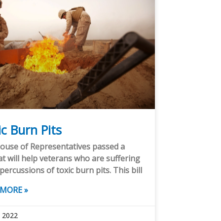
c Burn Pits
ouse of Representatives passed a
hat will help veterans who are suffering
percussions of toxic burn pits. This bill
 MORE »
, 2022