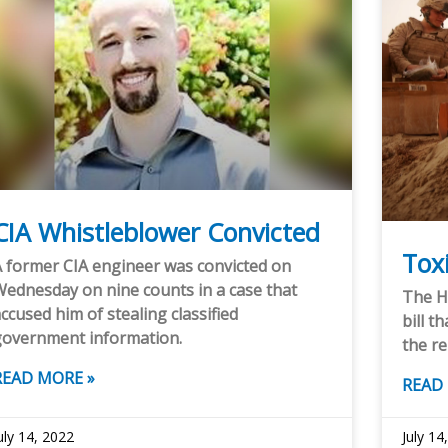
CIA Whistleblower Convicted
Toxi
 former CIA engineer was convicted on
ednesday on nine counts in a case that
The H
ccused him of stealing classified
bill t
government information.
the re
READ MORE »
READ
uly 14, 2022
July 14