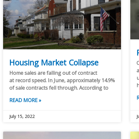
Housing Market Collapse
C
a
Home sales are falling out of contract
u
at record speed. In June, approximately 14.9%
of sale contracts fell through. According to
READ MORE »
July 15, 2022
J