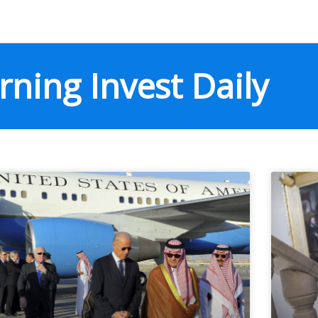
ning Invest Daily
Page
Page
Page
Page
Page
Page
Page