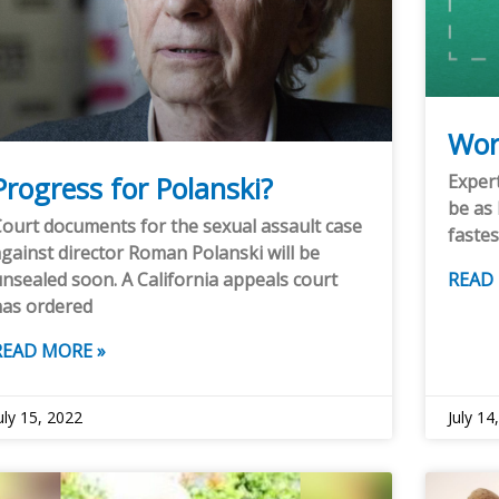
Wor
Progress for Polanski?
Expert
be as 
ourt documents for the sexual assault case
fastes
gainst director Roman Polanski will be
nsealed soon. A California appeals court
READ
has ordered
READ MORE »
uly 15, 2022
July 14