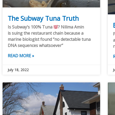
The Subway Tuna Truth
Is Subway’s 100% Tuna
? Nilima Amin
is suing the restaurant chain because a
P
marine biologist found “no detectable tuna
a
DNA sequences whatsoever”
READ MORE »
July 18, 2022
J