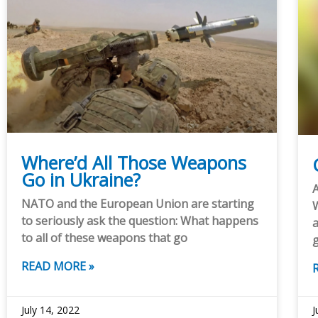
Where’d All Those Weapons
Go in Ukraine?
A
NATO and the European Union are starting
W
to seriously ask the question: What happens
a
to all of these weapons that go
READ MORE »
July 14, 2022
J