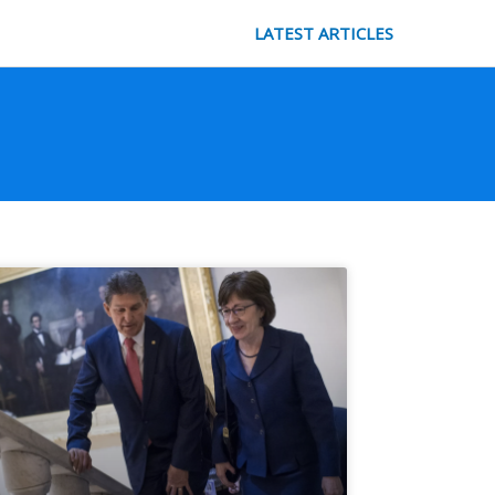
LATEST ARTICLES