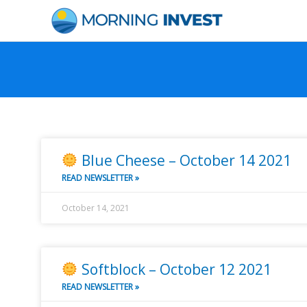
Skip
to
content
P
P
P
P
P
P
P
a
a
a
a
a
a
a
g
g
g
g
g
g
g
Blue Cheese – October 14 2021
e
e
e
e
e
e
e
READ NEWSLETTER »
October 14, 2021
Softblock – October 12 2021
READ NEWSLETTER »