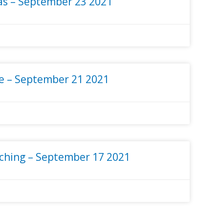
s – September 23 2021
e – September 21 2021
ching – September 17 2021