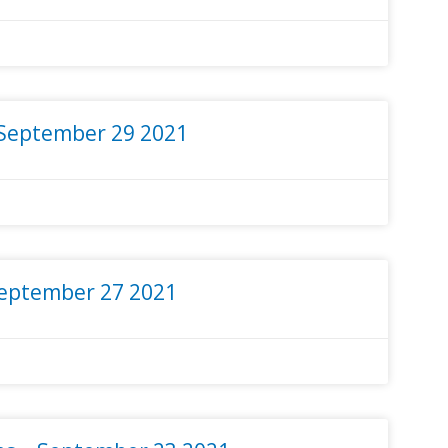
 September 29 2021
September 27 2021