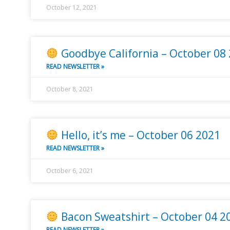
October 12, 2021
Goodbye California – October 08
READ NEWSLETTER »
October 8, 2021
Hello, it’s me – October 06 2021
READ NEWSLETTER »
October 6, 2021
Bacon Sweatshirt – October 04 2
READ NEWSLETTER »