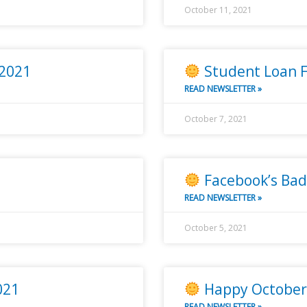
October 11, 2021
 2021
Student Loan F
READ NEWSLETTER »
October 7, 2021
Facebook’s Bad
READ NEWSLETTER »
October 5, 2021
021
Happy October 
READ NEWSLETTER »