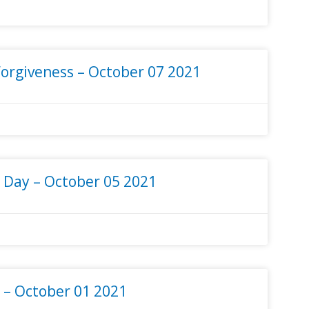
orgiveness – October 07 2021
 Day – October 05 2021
– October 01 2021