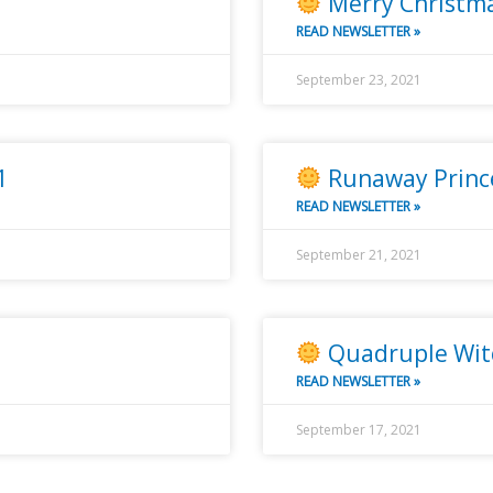
Merry Christma
READ NEWSLETTER »
September 23, 2021
1
Runaway Princ
READ NEWSLETTER »
September 21, 2021
Quadruple Wit
READ NEWSLETTER »
September 17, 2021