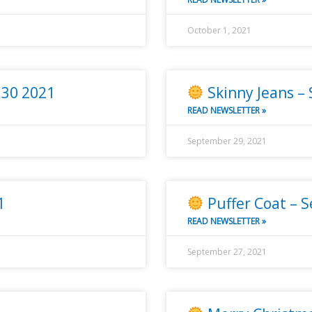
October 1, 2021
 30 2021
Skinny Jeans –
READ NEWSLETTER »
September 29, 2021
1
Puffer Coat – 
READ NEWSLETTER »
September 27, 2021