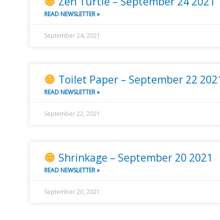
Zen Turtle – September 24 2021
READ NEWSLETTER »
September 24, 2021
Toilet Paper – September 22 202
READ NEWSLETTER »
September 22, 2021
Shrinkage – September 20 2021
READ NEWSLETTER »
September 20, 2021