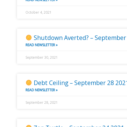
October 4, 2021
Shutdown Averted? – September
READ NEWSLETTER »
September 30, 2021
Debt Ceiling – September 28 202
READ NEWSLETTER »
September 28, 2021