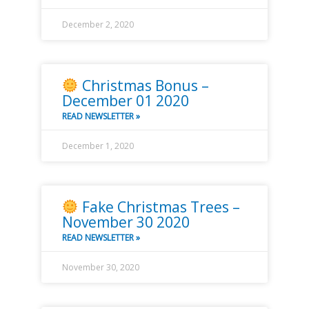
December 2, 2020
Christmas Bonus –
December 01 2020
READ NEWSLETTER »
December 1, 2020
Fake Christmas Trees –
November 30 2020
READ NEWSLETTER »
November 30, 2020