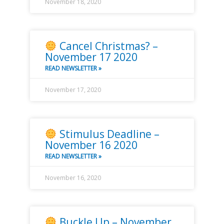
November 18, 2020
Cancel Christmas? –
November 17 2020
READ NEWSLETTER »
November 17, 2020
Stimulus Deadline –
November 16 2020
READ NEWSLETTER »
November 16, 2020
Buckle Up – November