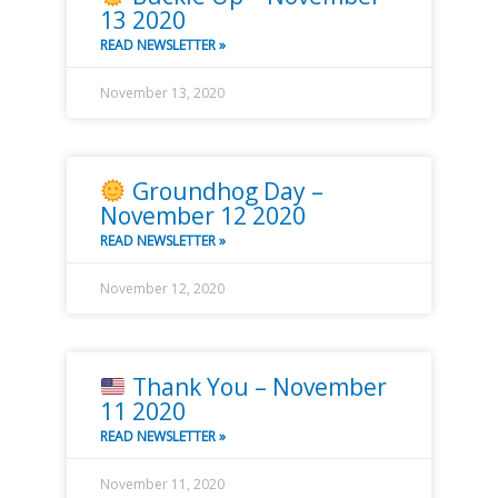
13 2020
READ NEWSLETTER »
November 13, 2020
Groundhog Day –
November 12 2020
READ NEWSLETTER »
November 12, 2020
Thank You – November
11 2020
READ NEWSLETTER »
November 11, 2020