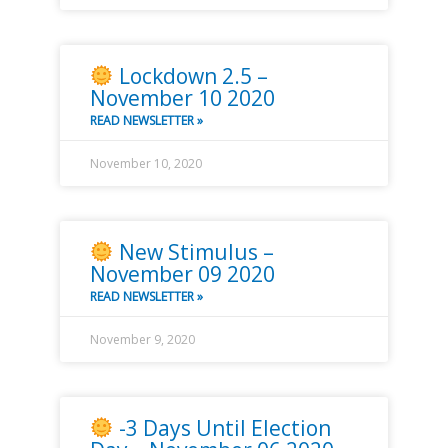
Lockdown 2.5 –
November 10 2020
READ NEWSLETTER »
November 10, 2020
New Stimulus –
November 09 2020
READ NEWSLETTER »
November 9, 2020
-3 Days Until Election