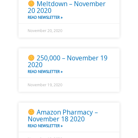
Meltdown – November
20 2020
READ NEWSLETTER »
November 20, 2020
250,000 – November 19
2020
READ NEWSLETTER »
November 19, 2020
Amazon Pharmacy –
November 18 2020
READ NEWSLETTER »