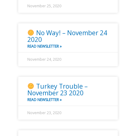
November 25, 2020
No Way! – November 24
2020
READ NEWSLETTER »
November 24, 2020
Turkey Trouble –
November 23 2020
READ NEWSLETTER »
November 23, 2020