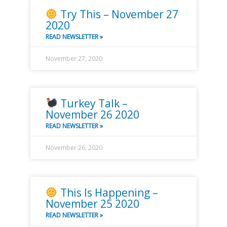
Try This – November 27
2020
READ NEWSLETTER »
November 27, 2020
Turkey Talk –
November 26 2020
READ NEWSLETTER »
November 26, 2020
This Is Happening –
November 25 2020
READ NEWSLETTER »